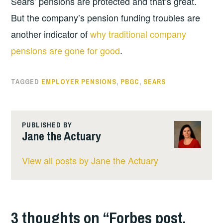
Sears’ pensions are protected and that’s great.
But the company’s pension funding troubles are
another indicator of
why traditional company
pensions are gone for good
.
TAGGED
EMPLOYER PENSIONS
,
PBGC
,
SEARS
PUBLISHED BY
Jane the Actuary
View all posts by Jane the Actuary
3 thoughts on “
Forbes post,