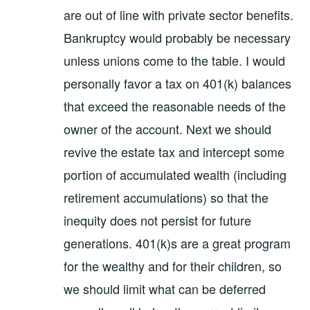
are out of line with private sector benefits.
Bankruptcy would probably be necessary
unless unions come to the table. I would
personally favor a tax on 401(k) balances
that exceed the reasonable needs of the
owner of the account. Next we should
revive the estate tax and intercept some
portion of accumulated wealth (including
retirement accumulations) so that the
inequity does not persist for future
generations. 401(k)s are a great program
for the wealthy and for their children, so
we should limit what can be deferred