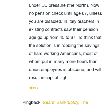
under EU pressure (the North). Now
no pension check until age 67, unless
you are disabled. In Italy teachers in
existing contracts saw their pension
age go up from 45 to 67. To think that
the solution is in robbing the savings
of hard working Americans, most of
whom put in many more hours than
union employees is obscene, and will
result in capital flight.
REPLY
Pingback:
Sears’ Bankruptcy, The