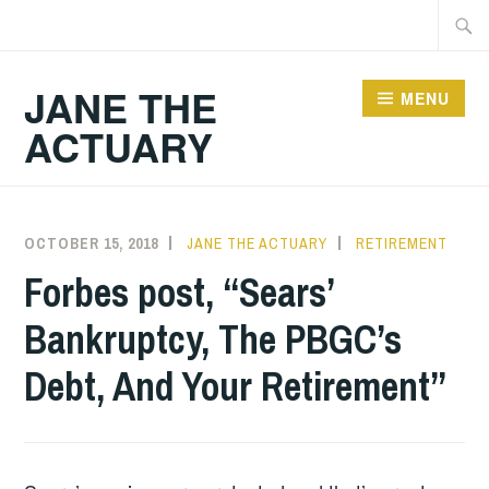
Skip
Searc
to
for:
content
JANE THE
MENU
ACTUARY
OCTOBER 15, 2018
JANE THE ACTUARY
RETIREMENT
Forbes post, “Sears’
Bankruptcy, The PBGC’s
Debt, And Your Retirement”