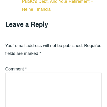
PBGC’s Debt, And Your Retirement –
Reine Financial
Leave a Reply
Your email address will not be published.
Required
fields are marked
*
Comment
*