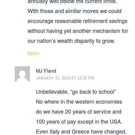
annually well below the current limits.
With those and similar moves we could
encourage reasonable retirement savings
without having yet another mechanism for
our nation’s wealth disparity to grow.
REPLY
MJ Yland
JANUARY 31, 2019 AT 12:25 PM
Unbelievable, “go back to school”
No where in the western economies
do we have 20 years of service and
100 years of pay except in the USA.
Even Italy and Greece have changed,