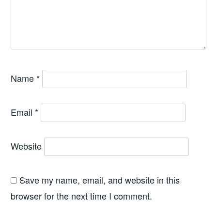
Name
*
Email
*
Website
Save my name, email, and website in this
browser for the next time I comment.