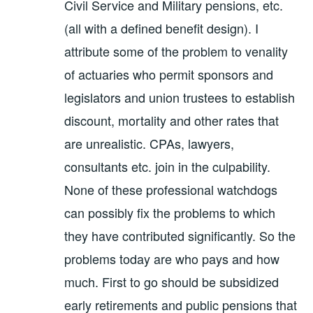
Civil Service and Military pensions, etc.
(all with a defined benefit design). I
attribute some of the problem to venality
of actuaries who permit sponsors and
legislators and union trustees to establish
discount, mortality and other rates that
are unrealistic. CPAs, lawyers,
consultants etc. join in the culpability.
None of these professional watchdogs
can possibly fix the problems to which
they have contributed significantly. So the
problems today are who pays and how
much. First to go should be subsidized
early retirements and public pensions that