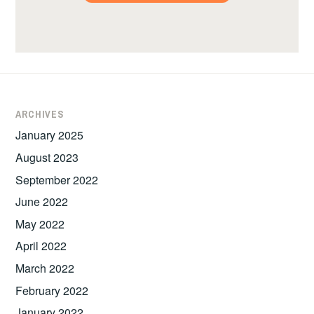
ARCHIVES
January 2025
August 2023
September 2022
June 2022
May 2022
April 2022
March 2022
February 2022
January 2022