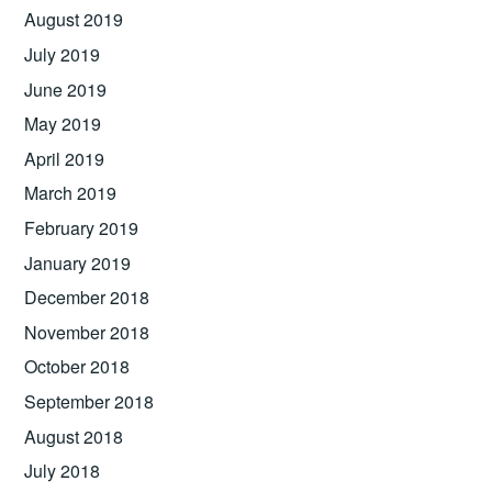
August 2019
July 2019
June 2019
May 2019
April 2019
March 2019
February 2019
January 2019
December 2018
November 2018
October 2018
September 2018
August 2018
July 2018