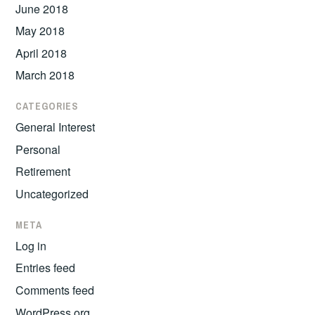
June 2018
May 2018
April 2018
March 2018
CATEGORIES
General Interest
Personal
Retirement
Uncategorized
META
Log in
Entries feed
Comments feed
WordPress.org