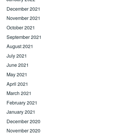
December 2021
November 2021
October 2021
September 2021
August 2021
July 2021
June 2021
May 2021
April 2021
March 2021
February 2021
January 2021
December 2020
November 2020