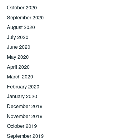
October 2020
September 2020
August 2020
July 2020
June 2020
May 2020
April 2020
March 2020
February 2020
January 2020
December 2019
November 2019
October 2019
September 2019