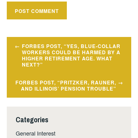
Post
FORBES POST, “YES, BLUE-COLLAR
navigation
WORKERS COULD BE HARMED BY A
HIGHER RETIREMENT AGE. WHAT
NEXT?”
FORBES POST, “PRITZKER, RAUNER,
AND ILLINOIS’ PENSION TROUBLE”
Categories
General Interest