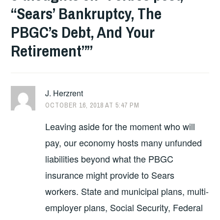
“Sears’ Bankruptcy, The
PBGC’s Debt, And Your
Retirement”
”
J. Herzrent
OCTOBER 16, 2018 AT 5:47 PM
Leaving aside for the moment who will
pay, our economy hosts many unfunded
liabilities beyond what the PBGC
insurance might provide to Sears
workers. State and municipal plans, multi-
employer plans, Social Security, Federal