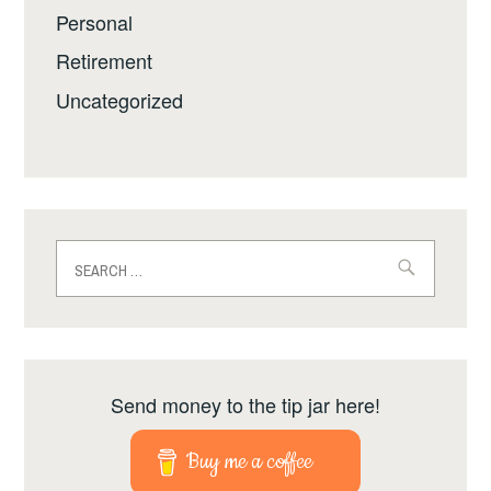
Personal
Retirement
Uncategorized
Search
for:
Send money to the tip jar here!
Buy me a coffee