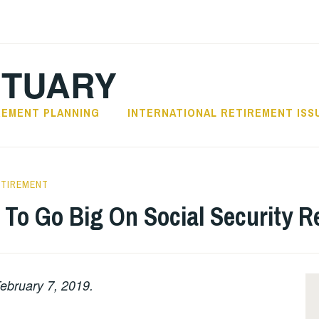
CTUARY
REMENT PLANNING
INTERNATIONAL RETIREMENT ISS
ETIREMENT
e To Go Big On Social Security 
ebruary 7, 2019.