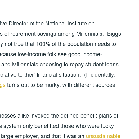
ve Director of the National Institute on
ls of retirement savings among Millennials. Biggs
ly not true that 100% of the population needs to
because low-income folk see good income-
 and Millennials choosing to repay student loans
tive to their financial situation. (Incidentally,
ngs
turns out to be murky, with different sources
ses alike invoked the defined benefit plans of
his system only benefitted those who were lucky
, large employer, and that it was an
unsustainable