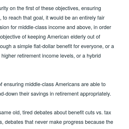
ity on the first of these objectives, ensuring
 to reach that goal, it would be an entirely fair
ision for middle-class income and above, in order
 objective of keeping American elderly out of
ugh a simple flat-dollar benefit for everyone, or a
 higher retirement income levels, or a hybrid
f ensuring middle-class Americans are able to
d-down their savings in retirement appropriately.
ame old, tired debates about benefit cuts vs. tax
ses, debates that never make progress because the