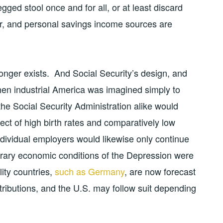
gged stool once and for all, or at least discard
er, and personal savings income sources are
nger exists. And Social Security’s design, and
 when industrial America was imagined simply to
he Social Security Administration alike would
fect of high birth rates and comparatively low
ndividual employers would likewise only continue
orary economic conditions of the Depression were
lity countries,
such as Germany
, are now forecast
tributions, and the U.S. may follow suit depending