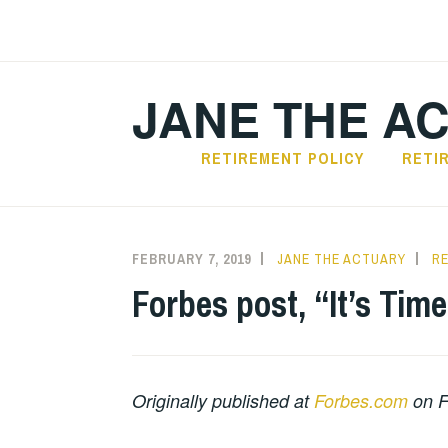
Skip
to
content
JANE THE A
RETIREMENT POLICY
RETI
FEBRUARY 7, 2019
JANE THE ACTUARY
R
Forbes post, “It’s Tim
Originally published at
Forbes.com
on F