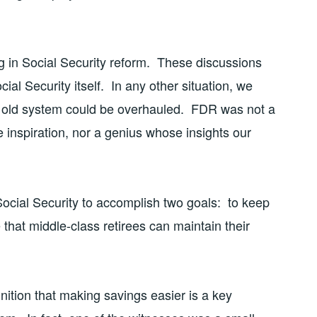
 in Social Security reform. These discussions
ial Security itself. In any other situation, we
ar old system could be overhauled. FDR was not a
 inspiration, nor a genius whose insights our
Social Security to accomplish two goals: to keep
 that middle-class retirees can maintain their
ition that making savings easier is a key