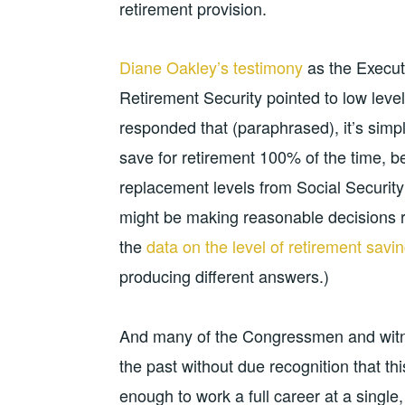
retirement provision.
Diane Oakley’s testimony
as the Executi
Retirement Security pointed to low leve
responded that (paraphrased), it’s simp
save for retirement 100% of the time, 
replacement levels from Social Security
might be making reasonable decisions rela
the
data on the level of retirement savi
producing different answers.)
And many of the Congressmen and witnes
the past without due recognition that t
enough to work a full career at a single