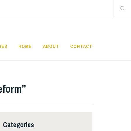
Search
for:
UES
HOME
ABOUT
CONTACT
Reform”
Categories