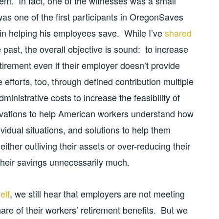
blem. In fact, one of the witnesses was a small
as one of the first participants in OregonSaves
in helping his employees save. While I’ve
shared
past, the overall objective is sound: to increase
tirement even if their employer doesn’t provide
efforts, too, through defined contribution multiple
inistrative costs to increase the feasibility of
ovations to help American workers understand how
vidual situations, and solutions to help them
ther outliving their assets or over-reducing their
h their savings unnecessarily much.
elf
, we still hear that employers are not meeting
 share of their workers’ retirement benefits. But we