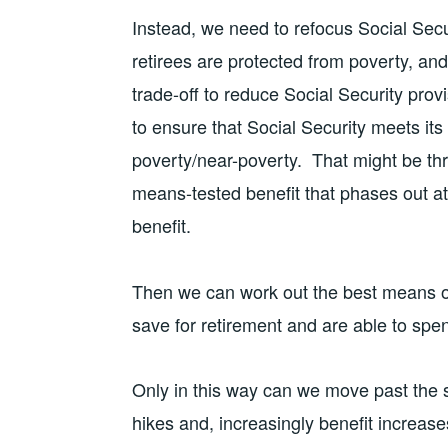
Instead, we need to refocus Social Secur
retirees are protected from poverty, and,
trade-off to reduce Social Security prov
to ensure that Social Security meets its
poverty/near-poverty. That might be thro
means-tested benefit that phases out at
benefit.
Then we can work out the best means o
save for retirement and are able to spen
Only in this way can we move past the s
hikes and, increasingly benefit increa