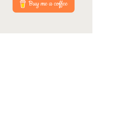
Buy me a coffee