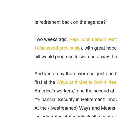
Is retirement back on the agenda?
Two weeks ago,
Rep. John Larson rein
I
discussed previously
), with great hop
bill would progress forward in a way tha
And yesterday there were not just one b
first at the
Ways and Means Committee
America’s workers,” and the second at 
““Financial Security in Retirement: Inn
At the (livestreamed) Ways and Means h
including Social Security itself, private