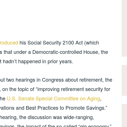
troduced
his Social Security 2100 Act (which
es that under a Democratic-controlled House, the
t hadn’t happened in prior years.
ut two hearings in Congress about retirement, the
, on the topic of “improving retirement security for
the
U.S. Senate Special Committee on Aging
,
ovations and Best Practices to Promote Savings.”
earing, the discussion was wide-ranging,
 savings, the impact of the so-called “gig economy,”