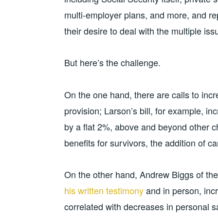
multi-employer plans, and more, and rep
their desire to deal with the multiple iss
But here’s the challenge.
On the one hand, there are calls to incr
provision; Larson’s bill, for example, inc
by a flat 2%, above and beyond other c
benefits for survivors, the addition of ca
On the other hand, Andrew Biggs of the
his written testimony
and in person, incr
correlated with decreases in personal sa