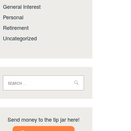
General Interest
Personal
Retirement
Uncategorized
Search
for:
Send money to the tip jar here!