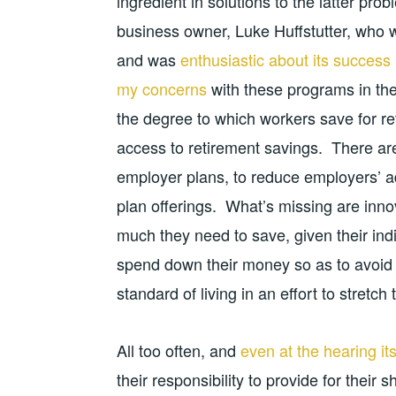
ingredient in solutions to the latter pro
business owner, Luke Huffstutter, who w
and was
enthusiastic about its success
my concerns
with these programs in the 
the degree to which workers save for re
access to retirement savings. There are 
employer plans, to reduce employers’ adm
plan offerings. What’s missing are inn
much they need to save, given their indi
spend down their money so as to avoid ei
standard of living in an effort to stretc
All too often, and
even at the hearing its
their responsibility to provide for their