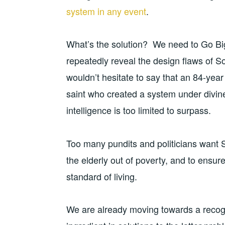
system in any event
.
What’s the solution? We need to Go Big
repeatedly reveal the design flaws of Soc
wouldn’t hesitate to say that an 84-ye
saint who created a system under divine
intelligence is too limited to surpass.
Too many pundits and politicians want 
the elderly out of poverty, and to ensure
standard of living.
We are already moving towards a recogn