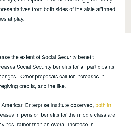
resentatives from both sides of the aisle affirmed
ues at play.
ease the extent of Social Security benefit
reases Social Security benefits for all participants
hanges. Other proposals call for increases in
regiving credits, and the like.
 American Enterprise Institute observed,
both in
eases in pension benefits for the middle class are
vings, rather than an overall increase in