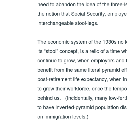
need to abandon the idea of the three-le
the notion that Social Security, employ
interchangeable stool-legs.
The economic system of the 1930s no lo
its “stool” concept, is a relic of a time
continue to grow, when employers and t
benefit from the same literal pyramid ef
post-retirement life expectancy, when i
to grow their workforce, once the temp
behind us. (Incidentally, many low-ferti
to have inverted-pyramid population dis
on immigration levels.)