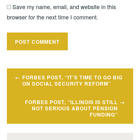
Save my name, email, and website in this
browser for the next time I comment.
Post
FORBES POST, “IT’S TIME TO GO BIG
navigation
ON SOCIAL SECURITY REFORM”
FORBES POST, “ILLINOIS IS STILL
NOT SERIOUS ABOUT PENSION
FUNDING”