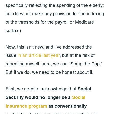
specifically reflecting the spending of the elderly;
but does not make any provision for the indexing
of the thresholds for the payroll or Medicare
surtax.)
Now, this isn’t new, and I’ve addressed the
issue
in an article last year
, but at the risk of
repeating myself, sure, we can “Scrap the Cap.”
But if we do, we need to be honest about it.
First, we need to acknowledge that
Social
Security would no longer be a
Social
Insurance program
as conventionally