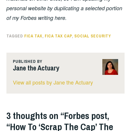
personal website by duplicating a selected portion
of my Forbes writing here.
TAGGED
FICA TAX
,
FICA TAX CAP
,
SOCIAL SECURITY
PUBLISHED BY
Jane the Actuary
View all posts by Jane the Actuary
3 thoughts on “
Forbes post,
“How To ‘Scrap The Cap’ The