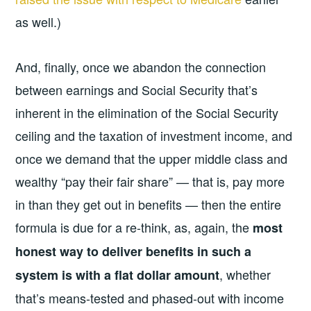
as well.)
And, finally, once we abandon the connection
between earnings and Social Security that’s
inherent in the elimination of the Social Security
ceiling and the taxation of investment income, and
once we demand that the upper middle class and
wealthy “pay their fair share” — that is, pay more
in than they get out in benefits — then the entire
formula is due for a re-think, as, again, the
most
honest way to deliver benefits in such a
, whether
system is with a flat dollar amount
that’s means-tested and phased-out with income