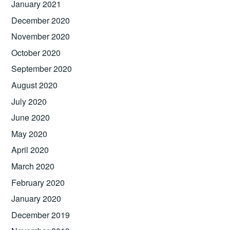
January 2021
December 2020
November 2020
October 2020
September 2020
August 2020
July 2020
June 2020
May 2020
April 2020
March 2020
February 2020
January 2020
December 2019