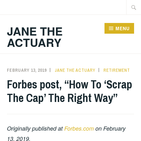
Skip
Searc
to
for:
content
JANE THE
MENU
ACTUARY
FEBRUARY 13, 2019
JANE THE ACTUARY
RETIREMENT
Forbes post, “How To ‘Scrap
The Cap’ The Right Way”
Originally published at
Forbes.com
on February
13, 2019.