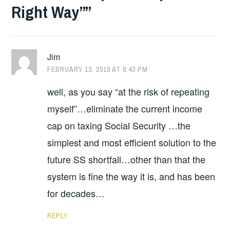
Right Way”
”
Jim
FEBRUARY 13, 2019 AT 6:43 PM
well, as you say “at the risk of repeating
myself”…eliminate the current income
cap on taxing Social Security …the
simplest and most efficient solution to the
future SS shortfall…other than that the
system is fine the way it is, and has been
for decades…
REPLY