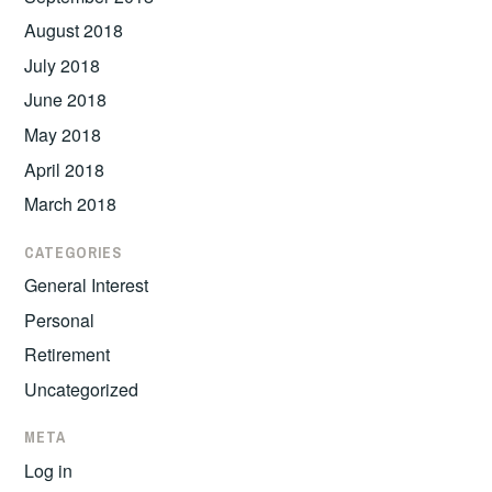
August 2018
July 2018
June 2018
May 2018
April 2018
March 2018
CATEGORIES
General Interest
Personal
Retirement
Uncategorized
META
Log in