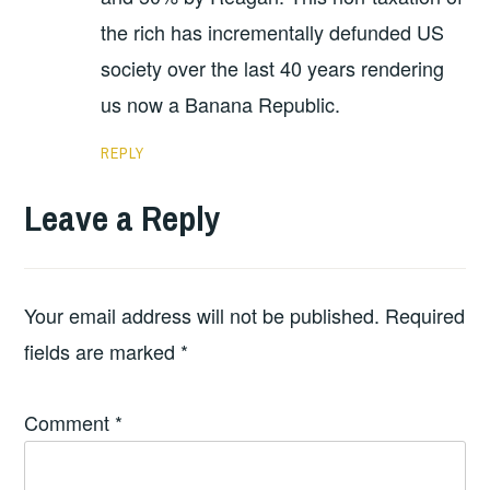
the rich has incrementally defunded US
society over the last 40 years rendering
us now a Banana Republic.
REPLY
Leave a Reply
Your email address will not be published.
Required
fields are marked
*
Comment
*