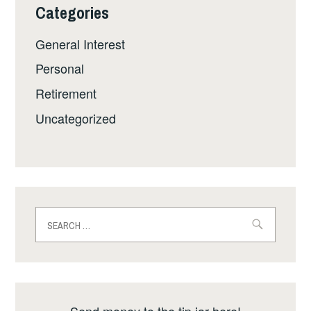
Categories
General Interest
Personal
Retirement
Uncategorized
Search
for:
Send money to the tip jar here!