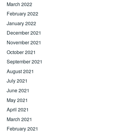
March 2022
February 2022
January 2022
December 2021
November 2021
October 2021
September 2021
August 2021
July 2021
June 2021
May 2021
April 2021
March 2021
February 2021