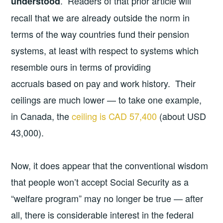
. Readers of that prior article will
understood
recall that we are already outside the norm in
terms of the way countries fund their pension
systems, at least with respect to systems which
resemble ours in terms of providing
accruals based on pay and work history. Their
ceilings are much lower — to take one example,
in Canada, the
ceiling is CAD 57,400
(about USD
43,000).
Now, it does appear that the conventional wisdom
that people won’t accept Social Security as a
“welfare program” may no longer be true — after
all, there is considerable interest in the federal