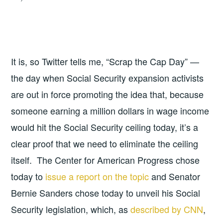
It is, so Twitter tells me, “Scrap the Cap Day” —
the day when Social Security expansion activists
are out in force promoting the idea that, because
someone earning a million dollars in wage income
would hit the Social Security ceiling today, it’s a
clear proof that we need to eliminate the ceiling
itself. The Center for American Progress chose
today to
issue a report on the topic
and Senator
Bernie Sanders chose today to unveil his Social
Security legislation, which, as
described by CNN
,