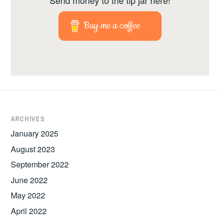
Buy me a coffee
ARCHIVES
January 2025
August 2023
September 2022
June 2022
May 2022
April 2022