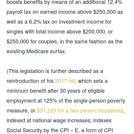
boosts benefits by means of an additional 12.4%
payroll tax on earned income above $250,000 as
well as a 6.2% tax on investment income for
singles with total income above $200,000, or
$250,000 for couples, in the same fashion as the
existing Medicare surtax.
(This legislation is further described as a
reintroduction of his
2017 bill
, which sets a
minimum benefit after 30 years of eligible
employment at 125% of the single-person poverty
measure, or
$31,225 for a two-person household
,
indexed at national wage increases; indexes
Social Security by the CPI – E, a form of CPI