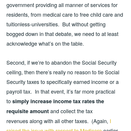
government providing all manner of services for
residents, from medical care to free child care and
tuitionless-universities. But without getting
bogged down in that debate, we need to at least
acknowledge what’s on the table.
Second, if we’re to abandon the Social Security
ceiling, then there’s really no reason to tie Social
Security taxes to specifically earned income or a
payroll tax. In that event, it’s far more practical
to
simply increase income tax rates the
and collect the tax
requisite amount
revenues along with all other taxes. (Again,
I
raised the issue with respect to Medicare
earlier