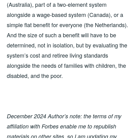
(Australia), part of a two-element system
alongside a wage-based system (Canada), or a
simple flat benefit for everyone (the Netherlands).
And the size of such a benefit will have to be
determined, not in isolation, but by evaluating the
system’s cost and retiree living standards
alongside the needs of families with children, the
disabled, and the poor.
December 2024 Author’s note: the terms of my
affiliation with Forbes enable me to republish
materials on other sites, so I am updating my