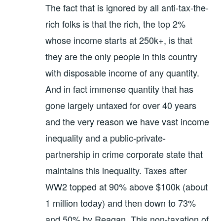
The fact that is ignored by all anti-tax-the-
rich folks is that the rich, the top 2%
whose income starts at 250k+, is that
they are the only people in this country
with disposable income of any quantity.
And in fact immense quantity that has
gone largely untaxed for over 40 years
and the very reason we have vast income
inequality and a public-private-
partnership in crime corporate state that
maintains this inequality. Taxes after
WW2 topped at 90% above $100k (about
1 million today) and then down to 73%
and 50% by Reagan. This non-taxation of