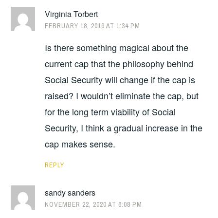
Virginia Torbert
FEBRUARY 18, 2019 AT 1:34 PM
Is there something magical about the
current cap that the philosophy behind
Social Security will change if the cap is
raised? I wouldn’t eliminate the cap, but
for the long term viability of Social
Security, I think a gradual increase in the
cap makes sense.
REPLY
sandy sanders
NOVEMBER 22, 2020 AT 6:08 PM