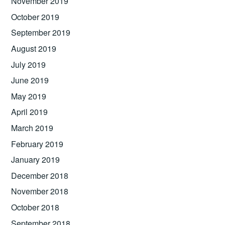
November 2019
October 2019
September 2019
August 2019
July 2019
June 2019
May 2019
April 2019
March 2019
February 2019
January 2019
December 2018
November 2018
October 2018
September 2018