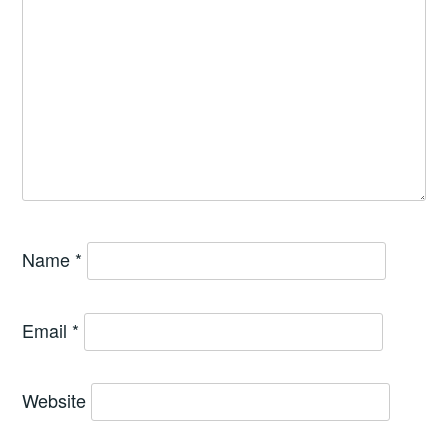
Name
*
Email
*
Website