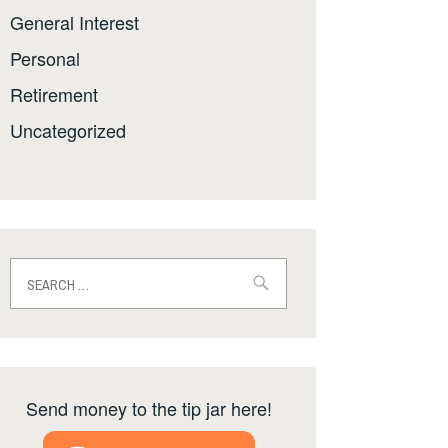
General Interest
Personal
Retirement
Uncategorized
Search
for:
Send money to the tip jar here!