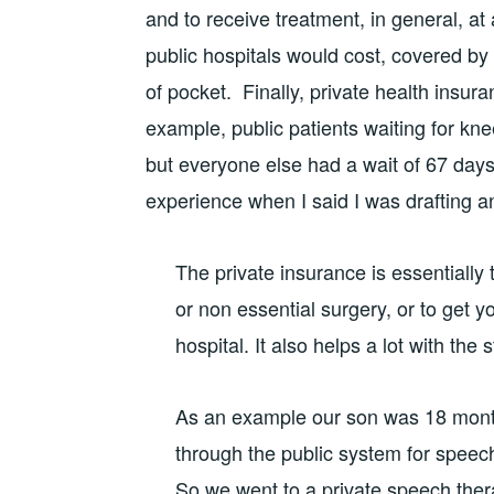
and to receive treatment, in general, at
public hospitals would cost, covered by
of pocket. Finally, private health insura
example, public patients waiting for k
but everyone else had a wait of 67 day
experience when I said I was drafting an
The private insurance is essentially t
or non essential surgery, or to get y
hospital. It also helps a lot with the 
As an example our son was 18 month
through the public system for speech 
So we went to a private speech ther