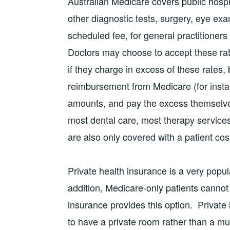
Australian Medicare covers public hospit
other diagnostic tests, surgery, eye ex
scheduled fee, for general practitioners
Doctors may choose to accept these rates
if they charge in excess of these rates, 
reimbursement from Medicare (for insta
amounts, and pay the excess themselv
most dental care, most therapy service
are also only covered with a patient cos
Private health insurance is a very popul
addition, Medicare-only patients cannot
insurance provides this option. Private h
to have a private room rather than a mu