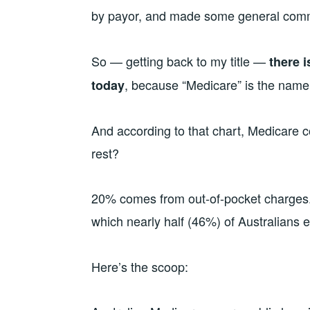
by payor, and made some general comm
So — getting back to my title —
there i
, because “Medicare” is the name 
today
And according to that chart, Medicare 
rest?
20% comes from out-of-pocket charges.
which nearly half (46%) of Australians
Here’s the scoop: