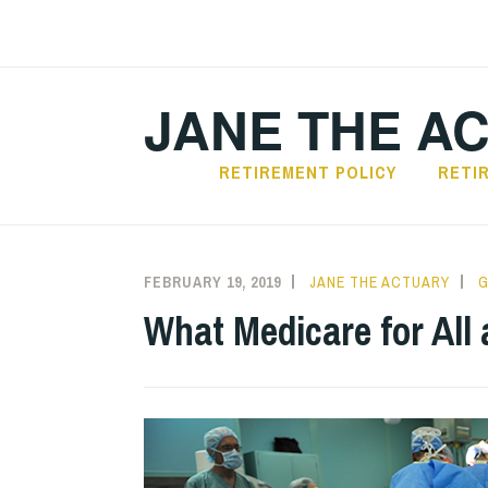
Skip
to
content
JANE THE A
RETIREMENT POLICY
RETI
FEBRUARY 19, 2019
JANE THE ACTUARY
G
What Medicare for All a