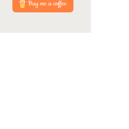
Buy me a coffee