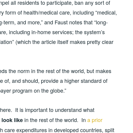
l all residents to participate, ban any sort of
y form of health/medical care, including “medical,
ng-term, and more,” and Faust notes that “long-
re, including in-home services; the system’s
on” (which the article itself makes pretty clear
ds the norm in the rest of the world, but makes
e of, and should, provide a higher standard of
-payer program on the globe.”
re. It is important to understand what
in the rest of the world. In
a prior
 look like
 care expenditures in developed countries, split