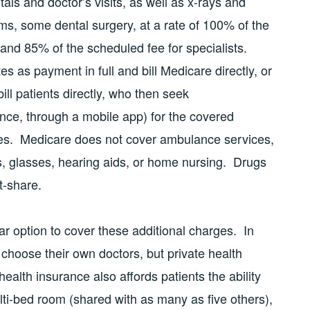
als and doctor’s visits, as well as x-rays and
ams, some dental surgery, at a rate of 100% of the
 and 85% of the scheduled fee for specialists.
 as payment in full and bill Medicare directly, or
bill patients directly, who then seek
nce, through a mobile app) for the covered
es. Medicare does not cover ambulance services,
s, glasses, hearing aids, or home nursing. Drugs
t-share.
ar option to cover these additional charges. In
 choose their own doctors, but private health
ealth insurance also affords patients the ability
lti-bed room (shared with as many as five others),