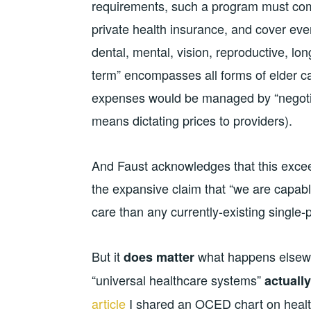
requirements, such a program must compe
private health insurance, and cover ever
dental, mental, vision, reproductive, lo
term” encompasses all forms of elder ca
expenses would be managed by “negotiati
means dictating prices to providers).
And Faust acknowledges that this excee
the expansive claim that “we are capabl
care than any currently-existing single
But it
what happens elsewhe
does matter
“universal healthcare systems”
actually
article
I shared an OCED chart on health