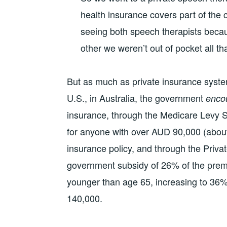
health insurance covers part of the 
seeing both speech therapists beca
other we weren’t out of pocket all th
But as much as private insurance system
U.S., in Australia, the government
enco
insurance, through the Medicare Levy S
for anyone with over AUD 90,000 (about
insurance policy, and through the Priv
government subsidy of 26% of the prem
younger than age 65, increasing to 36%
140,000.