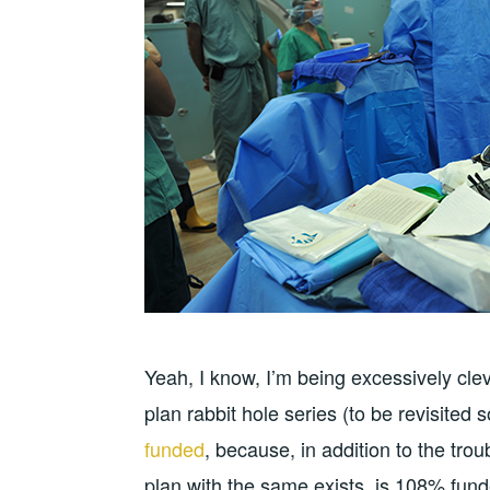
Yeah, I know, I’m being excessively clev
plan rabbit hole series (to be revisited 
funded
, because, in addition to the tro
plan with the same exists, is 108% fund