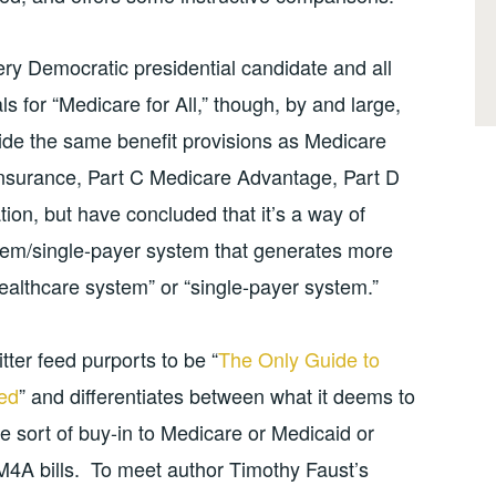
ery Democratic presidential candidate and all
 for “Medicare for All,” though, by and large,
ovide the same benefit provisions as Medicare
oinsurance, Part C Medicare Advantage, Part D
ion, but have concluded that it’s a way of
tem/single-payer system that generates more
healthcare system” or “single-payer system.”
tter feed purports to be “
The Only Guide to
eed
” and differentiates between what it deems to
e sort of buy-in to Medicare or Medicaid or
 M4A bills. To meet author Timothy Faust’s