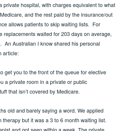
 a private hospital, with charges equivalent to what
 Medicare, and the rest paid by the insurance/out
nce allows patients to skip waiting lists. For
nee replacements waited for 203 days on average,
s. An Australian I know shared his personal
 article:
o get you to the front of the queue for elective
ou a private room in a private or public
stuff that isn’t covered by Medicare.
s old and barely saying a word. We applied
therapy but it was a 3 to 6 month waiting list.
apist and got seen within a week. The private