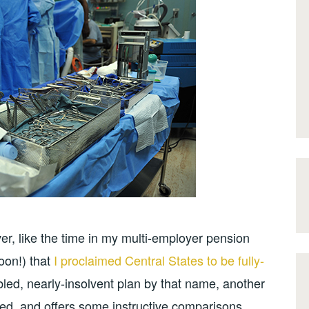
er, like the time in my multi-employer pension
soon!) that
I proclaimed Central States to be fully-
ubled, nearly-insolvent plan by that name, another
ed, and offers some instructive comparisons.