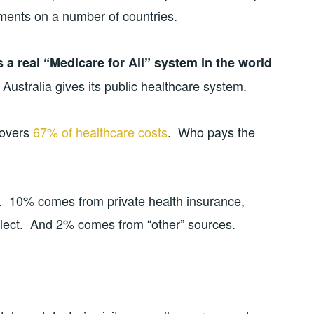
ents on a number of countries.
s a real “Medicare for All” system in the world
Australia gives its public healthcare system.
covers
67% of healthcare costs
. Who pays the
 10% comes from private health insurance,
 elect. And 2% comes from “other” sources.