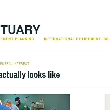
CTUARY
REMENT PLANNING
INTERNATIONAL RETIREMENT ISS
ENERAL INTEREST
ctually looks like