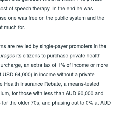
cost of speech therapy. In the end he was
use one was free on the public system and the
at much for.
s are reviled by single-payer promoters in the
its citizens to purchase private health
urages
urcharge, an extra tax of 1% of income or more
 USD 64,000) in income without a private
ate Health Insurance Rebate, a means-tested
ium, for those with less than AUD 90,000 and
 for the older 70s, and phasing out to 0% at AUD