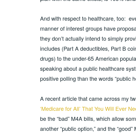
And with respect to healthcare, too: ev
manner of interest groups have proposals
they don’t actually intend to simply pr
includes (Part A deductibles, Part B c
drugs) to the under-65 American populat
speaking about a public healthcare sys
positive polling than the words “public 
A recent article that came across my twi
‘Medicare for All’ That You Will Ever N
be the “bad” M4A bills, which allow som
another “public option,” and the “good”