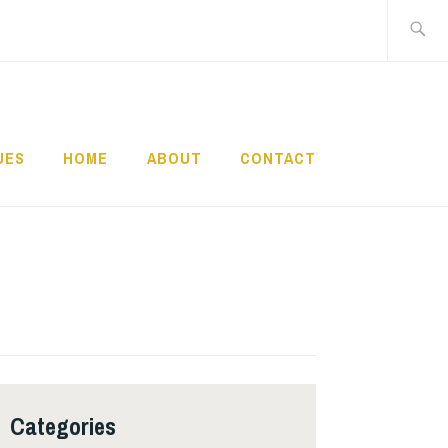
Search
for:
UES
HOME
ABOUT
CONTACT
Categories