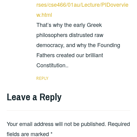
rses/cse466/01au/Lecture/PIDovervie
w.html
That’s why the early Greek
philosophers distrusted raw
democracy, and why the Founding
Fathers created our brilliant
Constitution..
REPLY
Leave a Reply
Your email address will not be published.
Required
fields are marked
*