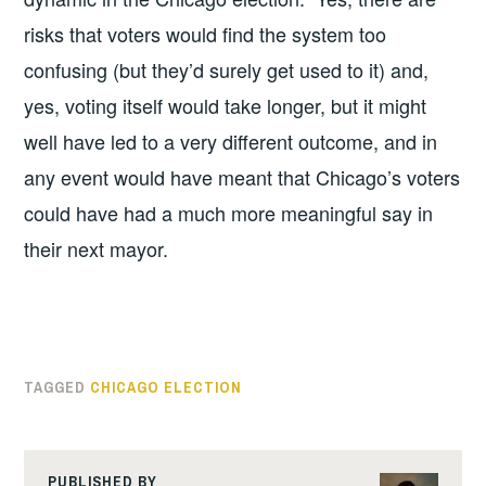
risks that voters would find the system too
confusing (but they’d surely get used to it) and,
yes, voting itself would take longer, but it might
well have led to a very different outcome, and in
any event would have meant that Chicago’s voters
could have had a much more meaningful say in
their next mayor.
TAGGED
CHICAGO ELECTION
PUBLISHED BY