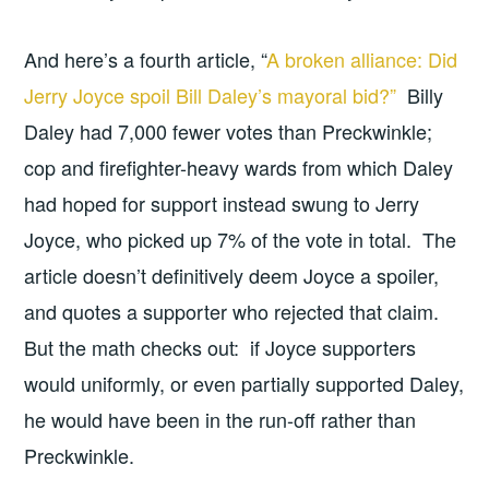
And here’s a fourth article, “
A broken alliance: Did
Jerry Joyce spoil Bill Daley’s mayoral bid?”
Billy
Daley had 7,000 fewer votes than Preckwinkle;
cop and firefighter-heavy wards from which Daley
had hoped for support instead swung to Jerry
Joyce, who picked up 7% of the vote in total. The
article doesn’t definitively deem Joyce a spoiler,
and quotes a supporter who rejected that claim.
But the math checks out: if Joyce supporters
would uniformly, or even partially supported Daley,
he would have been in the run-off rather than
Preckwinkle.