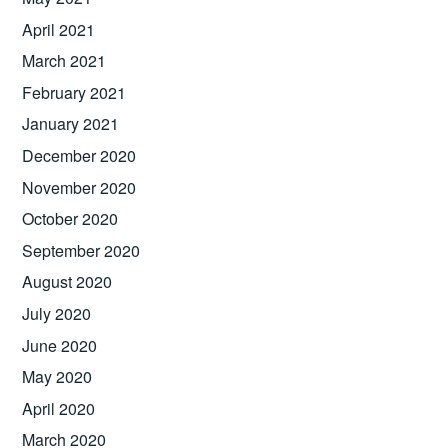
April 2021
March 2021
February 2021
January 2021
December 2020
November 2020
October 2020
September 2020
August 2020
July 2020
June 2020
May 2020
April 2020
March 2020