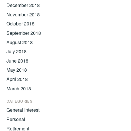
December 2018
November 2018
October 2018
September 2018
August 2018
July 2018
June 2018
May 2018
April 2018
March 2018
CATEGORIES
General Interest
Personal
Retirement