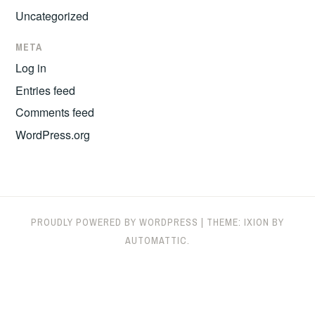
Uncategorized
META
Log in
Entries feed
Comments feed
WordPress.org
PROUDLY POWERED BY WORDPRESS
|
THEME: IXION BY
AUTOMATTIC
.