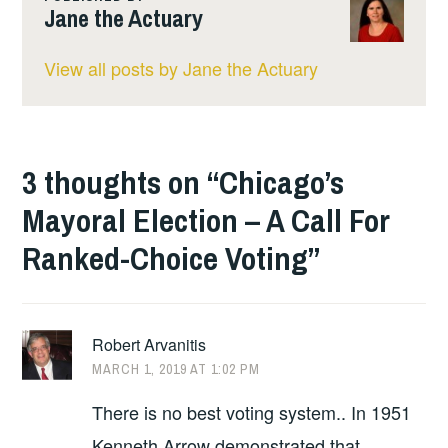
Jane the Actuary
View all posts by Jane the Actuary
3 thoughts on “
Chicago’s
Mayoral Election – A Call For
Ranked-Choice Voting
”
Robert Arvanitis
MARCH 1, 2019 AT 1:02 PM
There is no best voting system.. In 1951
Kenneth Arrow demonstrated that