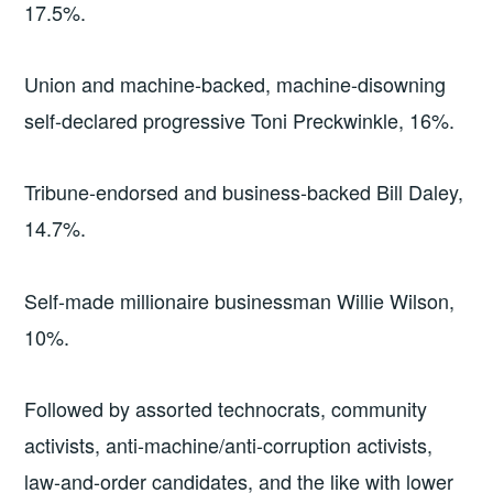
17.5%.
Union and machine-backed, machine-disowning
self-declared progressive Toni Preckwinkle, 16%.
Tribune-endorsed and business-backed Bill Daley,
14.7%.
Self-made millionaire businessman Willie Wilson,
10%.
Followed by assorted technocrats, community
activists, anti-machine/anti-corruption activists,
law-and-order candidates, and the like with lower