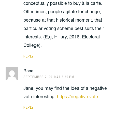
conceptually possible to buy à la carte.
Oftentimes, people agitate for change,
because at that historical moment, that
particular voting scheme best suits their
interests. (E,g, Hillary, 2016, Electoral
College).
REPLY
Rona
SEPTEMBER 2, 2019 AT 8:40 PM
Jane, you may find the idea of a negative
vote interesting.
https://negative.vote
.
REPLY