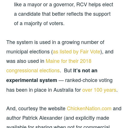
like a mayor or a governor, RCV helps elect
a candidate that better reflects the support
of a majority of voters.
The system is used in a growing number of
municipal elections (
as listed by Fair Vote
), and
was also used in
Maine for their 2018
congressional elections
. But
it’s not an
— ranked-choice voting
experimental system
has been in place in Australia for
over 100 years
.
And, courtesy the website
ChickenNation.com
and
author Patrick Alexander (and explicitly made
available for sharing when not for commercial