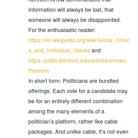
information will always be lost, that
someone will always be disappointed.
For the enthusiastic reader:
https://en.wikipedia.org/wiki/Social_Choic
e_and_Individual_Values
and
https://plato.stanford.edu/entries/arrows-
theorem/
In short form: Politicians are bundled
offerings. Each vote for a candidate may
be for an entirely different combination
among the many elements of a
politician’s platform, rather like cable
packages. And unlike cable, it’s not even