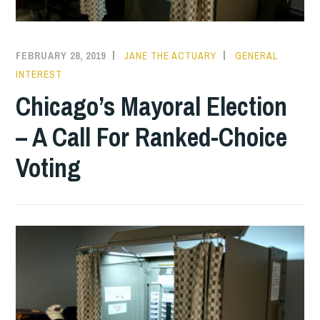
FEBRUARY 28, 2019
JANE THE ACTUARY
GENERAL
INTEREST
Chicago’s Mayoral Election
– A Call For Ranked-Choice
Voting