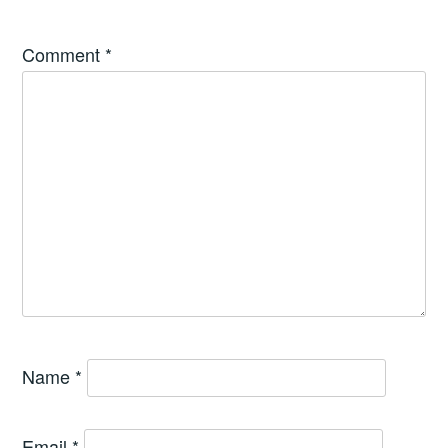
Comment
*
Name
*
Email
*