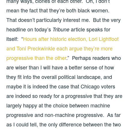
many ways, clones of each other. Oh, I don’t
mean the fact that they’re both black women.
That doesn’t particularly interest me. But the very
headline on today’s
article speaks for
Tribune
itself: “
Hours after historic election, Lori Lightfoot
and Toni Preckwinkle each argue they’re more
progressive than the other
.” Perhaps readers who
are wiser than I will have a better sense of how
they fit into the overall political landscape, and
maybe it is indeed the case that Chicago voters
are indeed so ready for a progressive that they are
largely happy at the choice between machine
progressive and non-machine progressive. As far
as I could tell, the only difference between the two