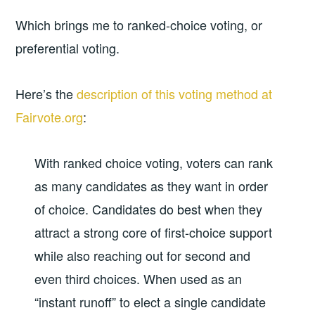
Which brings me to ranked-choice voting, or
preferential voting.
Here’s the
description of this voting method at
Fairvote.org
:
With ranked choice voting, voters can rank
as many candidates as they want in order
of choice. Candidates do best when they
attract a strong core of first-choice support
while also reaching out for second and
even third choices. When used as an
“instant runoff” to elect a single candidate