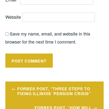
Website
Save my name, email, and website in this
browser for the next time I comment.
Post
FORBES POST, “THREE STEPS TO
navigation
FIXING ILLINOIS’ PENSION CRISIS”
FORBES POST, “HOW WILL