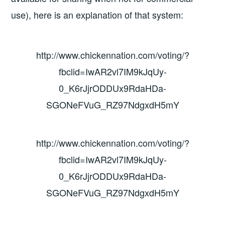
use), here is an explanation of that system:
http://www.chickennation.com/voting/?
fbclid=IwAR2vl7IM9kJqUy-
0_K6rJjrODDUx9RdaHDa-
SGONeFVuG_RZ97NdgxdH5mY
http://www.chickennation.com/voting/?
fbclid=IwAR2vl7IM9kJqUy-
0_K6rJjrODDUx9RdaHDa-
SGONeFVuG_RZ97NdgxdH5mY