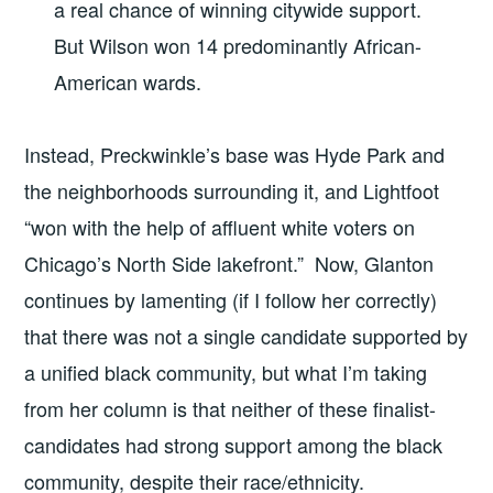
a real chance of winning citywide support.
But Wilson won 14 predominantly African-
American wards.
Instead, Preckwinkle’s base was Hyde Park and
the neighborhoods surrounding it, and Lightfoot
“won with the help of affluent white voters on
Chicago’s North Side lakefront.” Now, Glanton
continues by lamenting (if I follow her correctly)
that there was not a single candidate supported by
a unified black community, but what I’m taking
from her column is that neither of these finalist-
candidates had strong support among the black
community, despite their race/ethnicity.