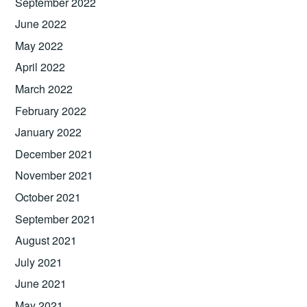
September 2022
June 2022
May 2022
April 2022
March 2022
February 2022
January 2022
December 2021
November 2021
October 2021
September 2021
August 2021
July 2021
June 2021
May 2021