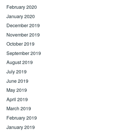
February 2020
January 2020
December 2019
November 2019
October 2019
September 2019
August 2019
July 2019
June 2019
May 2019
April 2019
March 2019
February 2019
January 2019