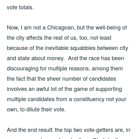
vote totals.
Now, I am not a Chicagoan, but the well-being of
the city affects the rest of us, too, not least
because of the inevitable squabbles between city
and state about money. And the race has been
discouraging for multiple reasons, among them
the fact that the sheer number of candidates
involves an awful lot of the game of supporting
multiple candidates from a constituency not your
own, to dilute their vote.
And the end result: the top two vote-getters are, in