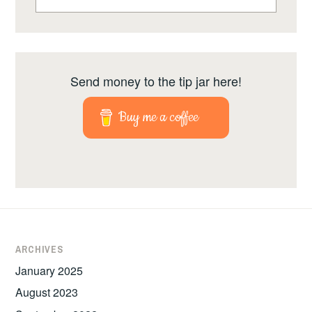
for:
Send money to the tip jar here!
Buy me a coffee
ARCHIVES
January 2025
August 2023