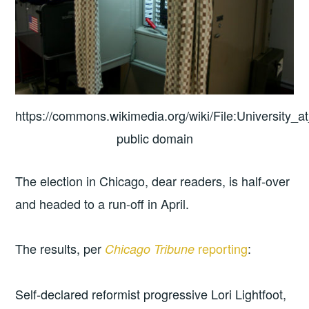
https://commons.wikimedia.org/wiki/File:University_a
public domain
The election in Chicago, dear readers, is half-over
and headed to a run-off in April.
The results, per
reporting
:
Chicago Tribune
Self-declared reformist progressive Lori Lightfoot,