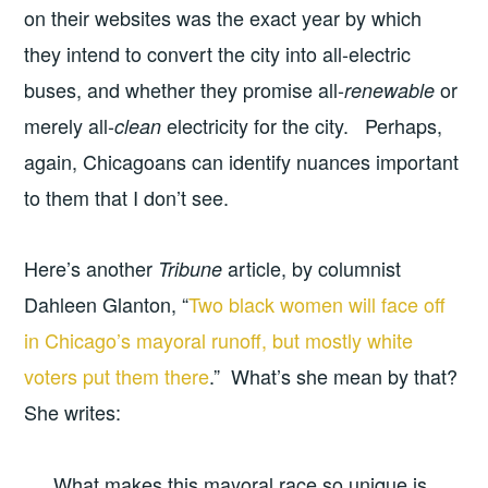
on their websites was the exact year by which
they intend to convert the city into all-electric
buses, and whether they promise all-
or
renewable
merely all-
electricity for the city. Perhaps,
clean
again, Chicagoans can identify nuances important
to them that I don’t see.
Here’s another
article, by columnist
Tribune
Dahleen Glanton, “
Two black women will face off
in Chicago’s mayoral runoff, but mostly white
voters put them there
.” What’s she mean by that?
She writes:
What makes this mayoral race so unique is