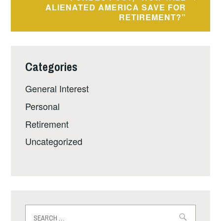
ALIENATED AMERICA SAVE FOR
RETIREMENT?”
Categories
General Interest
Personal
Retirement
Uncategorized
Search