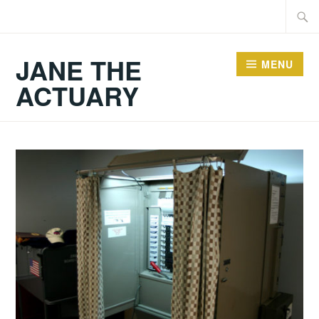
Skip
Searc
to
for:
content
JANE THE
MENU
ACTUARY