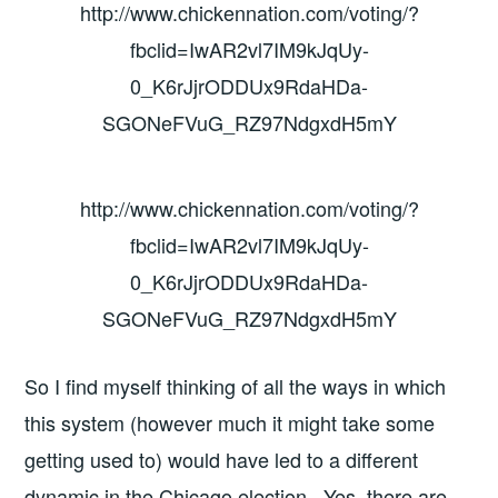
http://www.chickennation.com/voting/?
fbclid=IwAR2vl7IM9kJqUy-
0_K6rJjrODDUx9RdaHDa-
SGONeFVuG_RZ97NdgxdH5mY
http://www.chickennation.com/voting/?
fbclid=IwAR2vl7IM9kJqUy-
0_K6rJjrODDUx9RdaHDa-
SGONeFVuG_RZ97NdgxdH5mY
So I find myself thinking of all the ways in which
this system (however much it might take some
getting used to) would have led to a different
dynamic in the Chicago election. Yes, there are