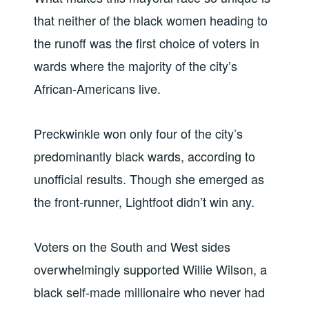
that neither of the black women heading to
the runoff was the first choice of voters in
wards where the majority of the city’s
African-Americans live.
Preckwinkle won only four of the city’s
predominantly black wards, according to
unofficial results. Though she emerged as
the front-runner, Lightfoot didn’t win any.
Voters on the South and West sides
overwhelmingly supported Willie Wilson, a
black self-made millionaire who never had