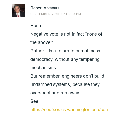
Robert Arvanitis
SEPTEMBER 2, 2019 AT 9:03 PM
Rona:
Negative vote is not in fact “none of
the above.”
Rather it is a return to primal mass
democracy, without any tempering
mechanisms.
Bur remember, engineers don’t build
undamped systems, because they
overshoot and run away.
See
https://courses.cs.washington.edu/cou