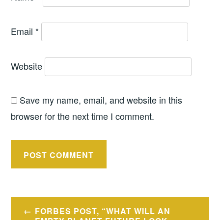
Email
*
Website
Save my name, email, and website in this
browser for the next time I comment.
Post
FORBES POST, “WHAT WILL AN