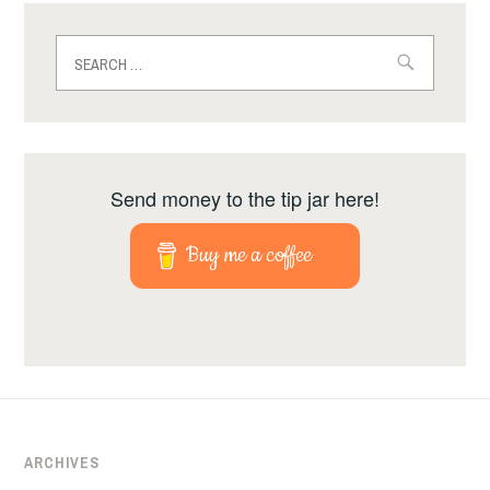
Search
for:
Send money to the tip jar here!
Buy me a coffee
ARCHIVES