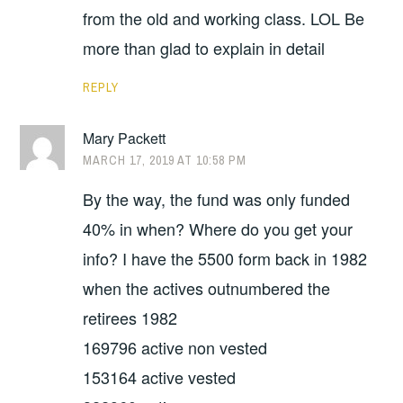
from the old and working class. LOL Be
more than glad to explain in detail
REPLY
Mary Packett
MARCH 17, 2019 AT 10:58 PM
By the way, the fund was only funded
40% in when? Where do you get your
info? I have the 5500 form back in 1982
when the actives outnumbered the
retirees 1982
169796 active non vested
153164 active vested