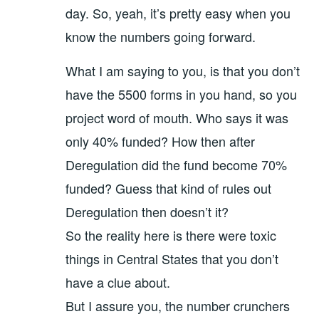
day. So, yeah, it’s pretty easy when you
know the numbers going forward.
What I am saying to you, is that you don’t
have the 5500 forms in you hand, so you
project word of mouth. Who says it was
only 40% funded? How then after
Deregulation did the fund become 70%
funded? Guess that kind of rules out
Deregulation then doesn’t it?
So the reality here is there were toxic
things in Central States that you don’t
have a clue about.
But I assure you, the number crunchers