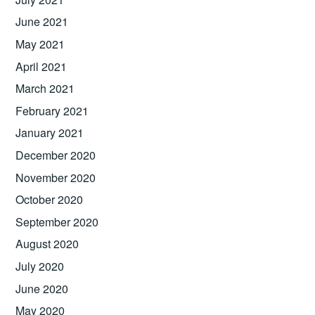
June 2021
May 2021
April 2021
March 2021
February 2021
January 2021
December 2020
November 2020
October 2020
September 2020
August 2020
July 2020
June 2020
May 2020