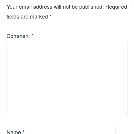
Your email address will not be published.
Required
fields are marked
*
Comment
*
Name
*