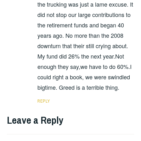
the trucking was just a lame excuse. It
did not stop our large contributions to
the retirement funds and began 40
years ago. No more than the 2008
downturn that their still crying about.
My fund did 26% the next year.Not
enough they say,we have to do 60%.I
could right a book, we were swindled
bigtime. Greed is a terrible thing.
REPLY
Leave a Reply