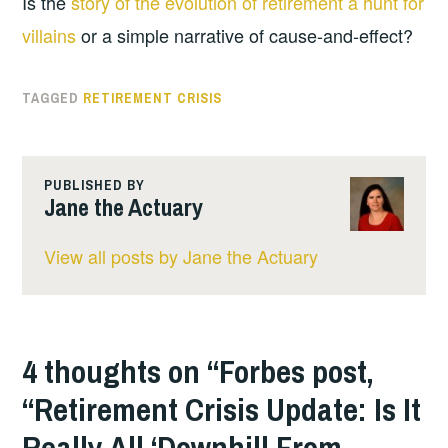
Is the
story of the evolution of retirement a hunt for
villains
or a simple narrative of cause-and-effect?
TAGGED
RETIREMENT CRISIS
PUBLISHED BY
Jane the Actuary
View all posts by Jane the Actuary
4 thoughts on “
Forbes post,
“Retirement Crisis Update: Is It
Really All ‘Downhill From