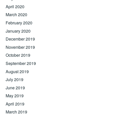
April 2020
March 2020
February 2020
January 2020
December 2019
November 2019
October 2019
September 2019
August 2019
July 2019
June 2019
May 2019
April 2019
March 2019