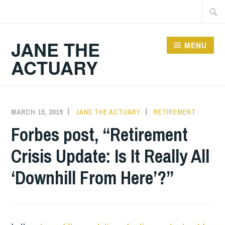
Skip
Searc
to
for:
content
JANE THE
MENU
ACTUARY
MARCH 15, 2019
JANE THE ACTUARY
RETIREMENT
Forbes post, “Retirement
Crisis Update: Is It Really All
‘Downhill From Here’?”