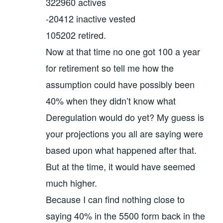
322960 actives
-20412 inactive vested
105202 retired.
Now at that time no one got 100 a year
for retirement so tell me how the
assumption could have possibly been
40% when they didn’t know what
Deregulation would do yet? My guess is
your projections you all are saying were
based upon what happened after that.
But at the time, it would have seemed
much higher.
Because I can find nothing close to
saying 40% in the 5500 form back in the