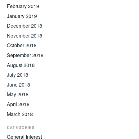
February 2019
January 2019
December 2018
November 2018
October 2018
September 2018
August 2018
July 2018
June 2018
May 2018
April 2018
March 2018
CATEGORIES
General Interest