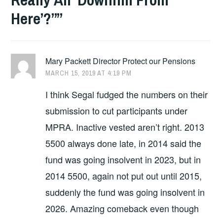
Here’?”
”
Mary Packett Director Protect our Pensions
MARCH 15, 2019 AT 4:19 PM
I think Segal fudged the numbers on their
submission to cut participants under
MPRA. Inactive vested aren’t right. 2013
5500 always done late, in 2014 said the
fund was going insolvent in 2023, but in
2014 5500, again not put out until 2015,
suddenly the fund was going insolvent in
2026. Amazing comeback even though