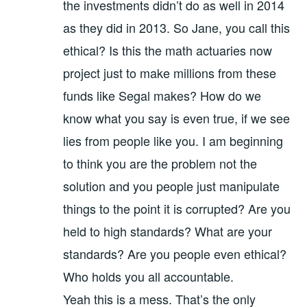
the investments didn’t do as well in 2014
as they did in 2013. So Jane, you call this
ethical? Is this the math actuaries now
project just to make millions from these
funds like Segal makes? How do we
know what you say is even true, if we see
lies from people like you. I am beginning
to think you are the problem not the
solution and you people just manipulate
things to the point it is corrupted? Are you
held to high standards? What are your
standards? Are you people even ethical?
Who holds you all accountable.
Yeah this is a mess. That’s the only