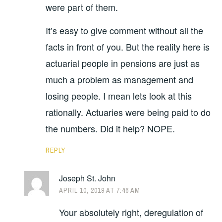
were part of them.
It’s easy to give comment without all the
facts in front of you. But the reality here is
actuarial people in pensions are just as
much a problem as management and
losing people. I mean lets look at this
rationally. Actuaries were being paid to do
the numbers. Did it help? NOPE.
REPLY
Joseph St. John
APRIL 10, 2019 AT 7:46 AM
Your absolutely right, deregulation of