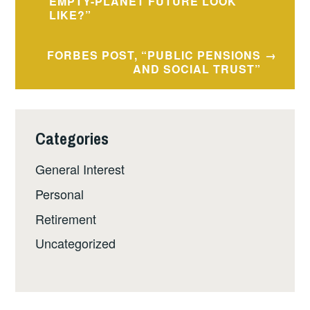
navigation
EMPTY-PLANET FUTURE LOOK
LIKE?”
FORBES POST, “PUBLIC PENSIONS
AND SOCIAL TRUST”
Categories
General Interest
Personal
Retirement
Uncategorized