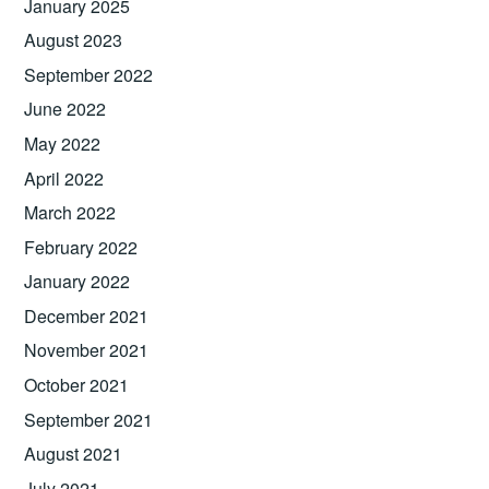
January 2025
August 2023
September 2022
June 2022
May 2022
April 2022
March 2022
February 2022
January 2022
December 2021
November 2021
October 2021
September 2021
August 2021
July 2021