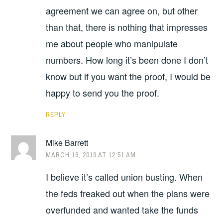
agreement we can agree on, but other
than that, there is nothing that impresses
me about people who manipulate
numbers. How long it’s been done I don’t
know but if you want the proof, I would be
happy to send you the proof.
REPLY
Mike Barrett
MARCH 16, 2019 AT 12:51 AM
I believe it’s called union busting. When
the feds freaked out when the plans were
overfunded and wanted take the funds