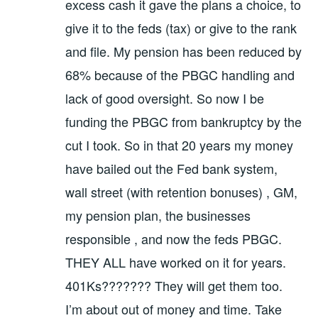
excess cash it gave the plans a choice, to
give it to the feds (tax) or give to the rank
and file. My pension has been reduced by
68% because of the PBGC handling and
lack of good oversight. So now I be
funding the PBGC from bankruptcy by the
cut I took. So in that 20 years my money
have bailed out the Fed bank system,
wall street (with retention bonuses) , GM,
my pension plan, the businesses
responsible , and now the feds PBGC.
THEY ALL have worked on it for years.
401Ks??????? They will get them too.
I’m about out of money and time. Take