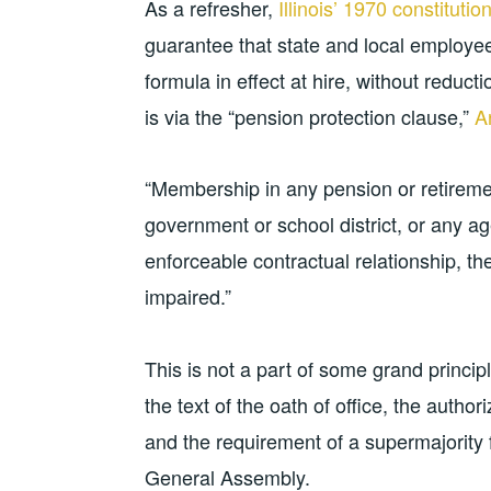
As a refresher,
Illinois’ 1970 constitutio
guarantee that state and local employee
formula in effect at hire, without reduct
is via the “pension protection clause,”
Ar
“Membership in any pension or retiremen
government or school district, or any ag
enforceable contractual relationship, th
impaired.”
This is not a part of some grand princi
the text of the oath of office, the author
and the requirement of a supermajority 
General Assembly.