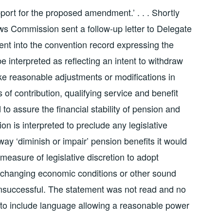
port for the proposed amendment.’ . . . Shortly
ws Commission sent a follow-up letter to Delegate
ent into the convention record expressing the
e interpreted as reflecting an intent to withdraw
ake reasonable adjustments or modifications in
of contribution, qualifying service and benefit
o assure the financial stability of pension and
sion is interpreted to preclude any legislative
y ‘diminish or impair’ pension benefits it would
 measure of legislative discretion to adopt
hanging economic conditions or other sound
d unsuccessful. The statement was not read and no
 to include language allowing a reasonable power