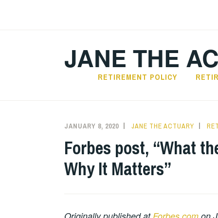
Skip
to
content
JANE THE A
RETIREMENT POLICY
RETI
JANUARY 8, 2020
JANE THE ACTUARY
RE
Forbes post, “What th
Why It Matters”
Originally published at
Forbes.com
on J