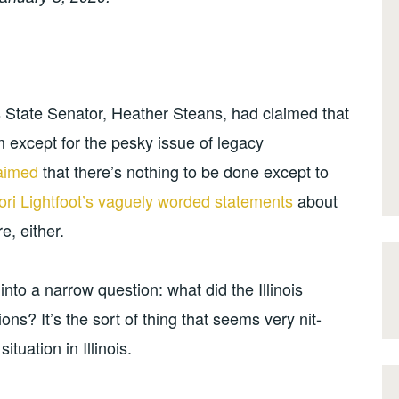
is State Senator, Heather Steans, had claimed that
m except for the pesky issue of legacy
laimed
that there’s nothing to be done except to
ri Lightfoot’s vaguely worded statements
about
e, either.
into a narrow question: what did the Illinois
s? It’s the sort of thing that seems very nit-
ituation in Illinois.