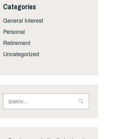
Categories
General Interest
Personal
Retirement
Uncategorized
Search
for: