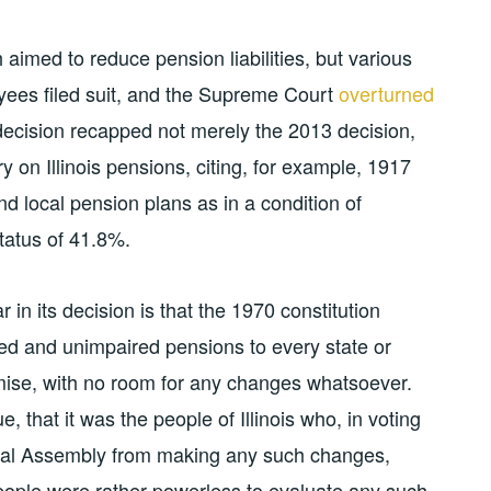
h aimed to reduce pension liabilities, but various
yees filed suit, and the Supreme Court
overturned
 decision recapped not merely the 2013 decision,
on Illinois pensions, citing, for example, 1917
d local pension plans as in a condition of
tatus of 41.8%.
r in its decision is that the 1970 constitution
hed and unimpaired pensions to every state or
omise, with no room for any changes whatsoever.
e, that it was the people of Illinois who, in voting
neral Assembly from making any such changes,
eople were rather powerless to evaluate any such