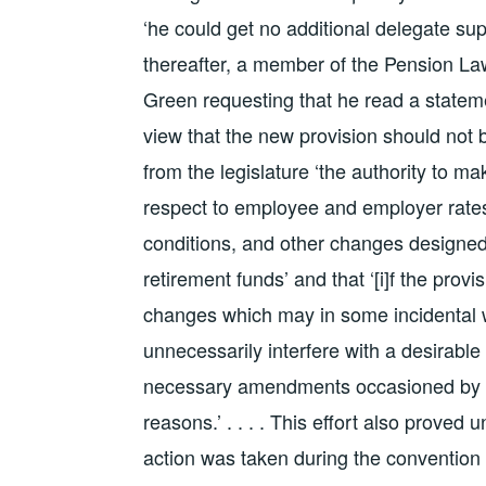
‘he could get no additional delegate sup
thereafter, a member of the Pension La
Green requesting that he read a statem
view that the new provision should not b
from the legislature ‘the authority to m
respect to employee and employer rates 
conditions, and other changes designed t
retirement funds’ and that ‘[i]f the provi
changes which may in some incidental wa
unnecessarily interfere with a desirable
necessary amendments occasioned by c
reasons.’ . . . . This effort also prove
action was taken during the convention