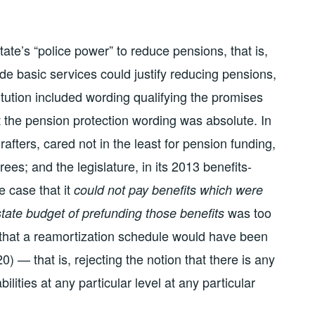
tate’s “police power” to reduce pensions, that is,
ide basic services could justify reducing pensions,
titution included wording qualifying the promises
at the pension protection wording was absolute. In
drafters, cared not in the least for pension funding,
irees; and the legislature, in its 2013 benefits-
e case that it
could not pay benefits which were
was too
tate budget of prefunding those benefits
d that a reamortization schedule would have been
0) — that is, rejecting the notion that there is any
ilities at any particular level at any particular