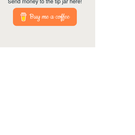
Send money to the tip jar here!
Buy me a coffee