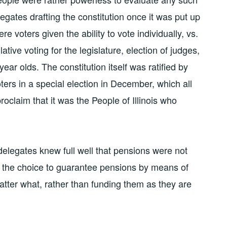
legates drafting the constitution once it was put up
ere voters given the ability to vote individually, vs.
tive voting for the legislature, election of judges,
ear olds. The constitution itself was ratified by
ters in a special election in December, which all
proclaim that it was the People of Illinois who
 delegates knew full well that pensions were not
e the choice to guarantee pensions by means of
atter what, rather than funding them as they are