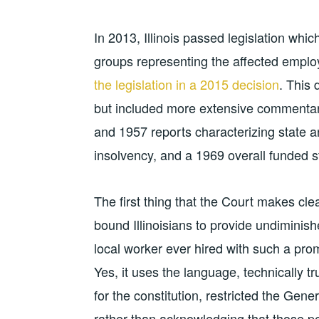
In 2013, Illinois passed legislation whic
groups representing the affected emplo
the legislation in a 2015 decision
. This
but included more extensive commentary 
and 1957 reports characterizing state an
insolvency, and a 1969 overall funded s
The first thing that the Court makes clea
bound Illinoisians to provide undiminis
local worker ever hired with such a pr
Yes, it uses the language, technically tru
for the constitution, restricted the Ge
rather than acknowledging that those p