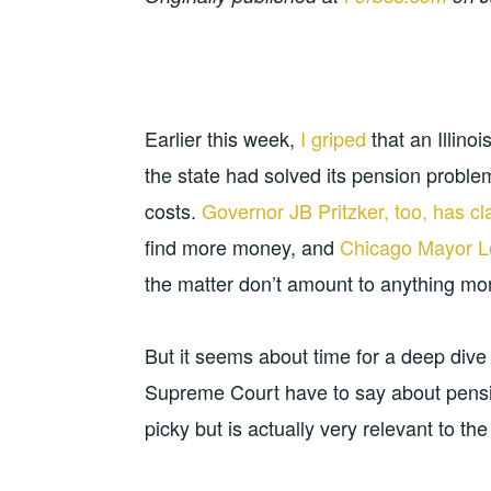
Earlier this week,
I griped
that an Illino
the state had solved its pension proble
costs.
Governor JB Pritzker, too, has c
find more money, and
Chicago Mayor Lo
the matter don’t amount to anything mor
But it seems about time for a deep dive 
Supreme Court have to say about pension
picky but is actually very relevant to the s