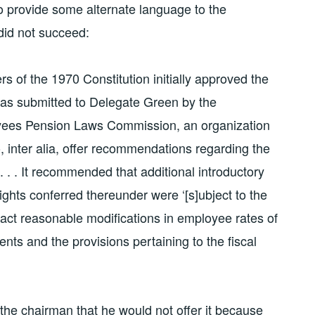
 to provide some alternate language to the
 did not succeed:
rs of the 1970 Constitution initially approved the
was submitted to Delegate Green by the
loyees Pension Laws Commission, an organization
 inter alia, offer recommendations regarding the
. . . It recommended that additional introductory
ights conferred thereunder were ‘[s]ubject to the
act reasonable modifications in employee rates of
nts and the provisions pertaining to the fiscal
he chairman that he would not offer it because