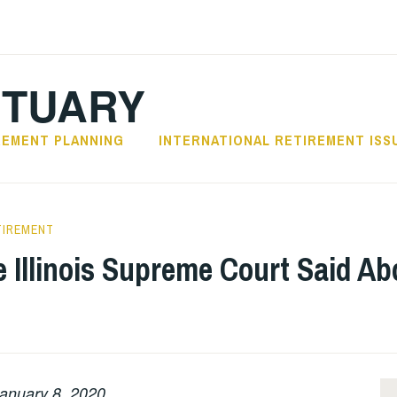
CTUARY
REMENT PLANNING
INTERNATIONAL RETIREMENT ISS
TIREMENT
e Illinois Supreme Court Said A
anuary 8, 2020.