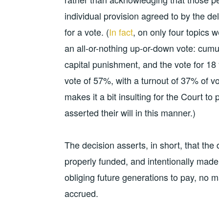
individual provision agreed to by the de
for a vote. (
In fact
, on only four topics w
an all-or-nothing up-or-down vote: cumula
capital punishment, and the vote for 18 y
vote of 57%, with a turnout of 37% of vo
makes it a bit insulting for the Court to 
asserted their will in this manner.)
The decision asserts, in short, that the
properly funded, and intentionally mad
obliging future generations to pay, no m
accrued.