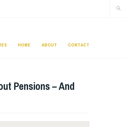
Search
for:
UES
HOME
ABOUT
CONTACT
bout Pensions – And