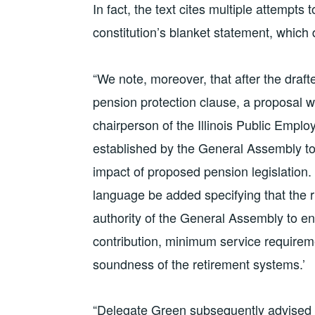
In fact, the text cites multiple attempts
constitution’s blanket statement, which
“We note, moreover, that after the drafte
pension protection clause, a proposal 
chairperson of the Illinois Public Emp
established by the General Assembly to,
impact of proposed pension legislation. 
language be added specifying that the r
authority of the General Assembly to en
contribution, minimum service requireme
soundness of the retirement systems.’
“Delegate Green subsequently advised t