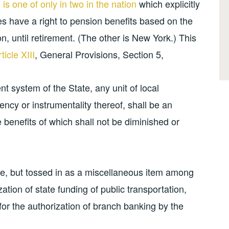
n is one of only in two in the nation
which explicitly
s have a right to pension benefits based on the
ion, until retirement. (The other is New York.) This
ticle XIII
, General Provisions, Section 5,
t system of the State, any unit of local
ency or instrumentality thereof, shall be an
e benefits of which shall not be diminished or
ple, but tossed in as a miscellaneous item among
ization of state funding of public transportation,
for the authorization of branch banking by the