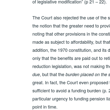
of legislative modification” (p 21 – 22).
The Court also rejected the use of the s
the notion that the greater need to prov
noting that other provisions in the cons
made as subject to affordability, but th
addition, the 1970 constitution, and its 
only that the benefits are paid out to ret
reduction legislation, was not making th
, but that the
due
burden placed on the s
great. In fact, the Court even propose
sufficient to avoid a funding burden (p. 2
particular urgency to funding pension liab
point in time.