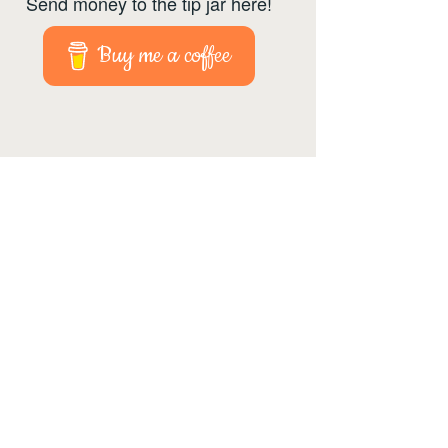
Send money to the tip jar here!
Buy me a coffee