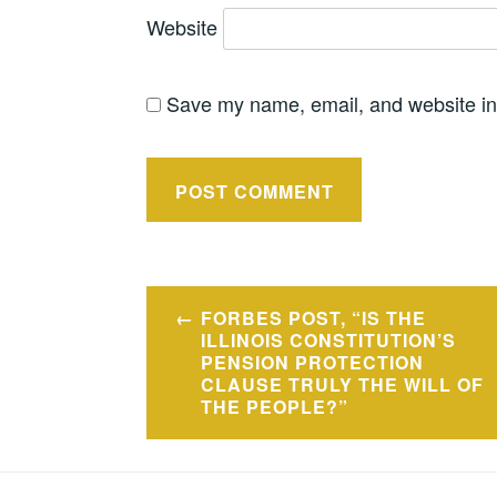
Website
Save my name, email, and website in 
Post
FORBES POST, “IS THE
navigation
ILLINOIS CONSTITUTION’S
PENSION PROTECTION
CLAUSE TRULY THE WILL OF
THE PEOPLE?”