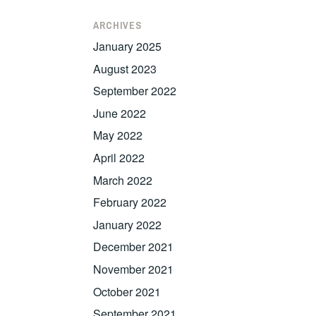
ARCHIVES
January 2025
August 2023
September 2022
June 2022
May 2022
April 2022
March 2022
February 2022
January 2022
December 2021
November 2021
October 2021
September 2021