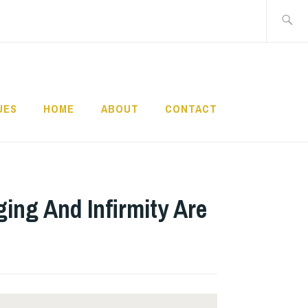
Search
for:
UES
HOME
ABOUT
CONTACT
ging And Infirmity Are