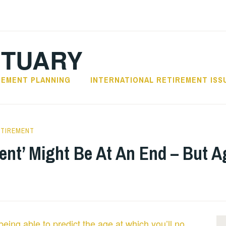
CTUARY
REMENT PLANNING
INTERNATIONAL RETIREMENT ISS
ETIREMENT
ent’ Might Be At An End – But A
being able to predict the age at which you’ll no