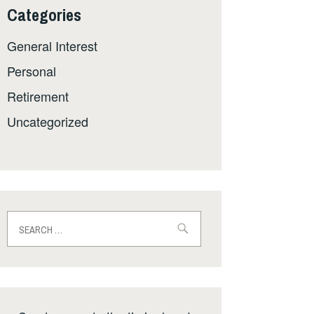
Categories
General Interest
Personal
Retirement
Uncategorized
Search
for: