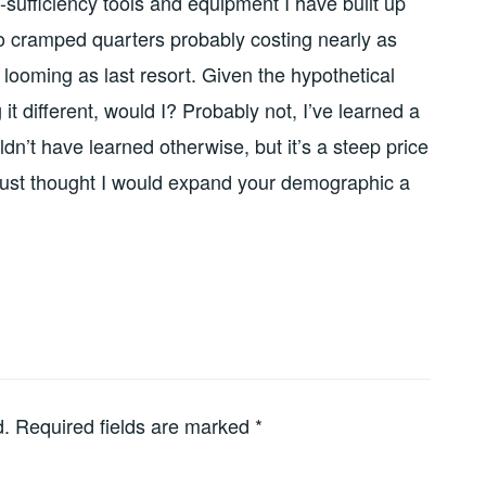
-sufficiency tools and equipment I have built up
o cramped quarters probably costing nearly as
 looming as last resort. Given the hypothetical
it different, would I? Probably not, I’ve learned a
ldn’t have learned otherwise, but it’s a steep price
, just thought I would expand your demographic a
d.
Required fields are marked
*