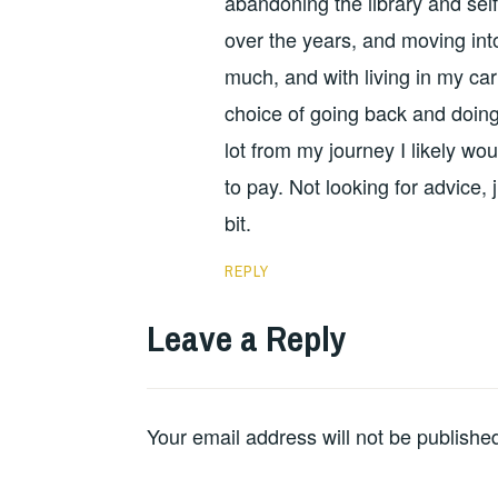
abandoning the library and self
over the years, and moving int
much, and with living in my car
choice of going back and doing 
lot from my journey I likely wou
to pay. Not looking for advice
bit.
REPLY
Leave a Reply
Your email address will not be publishe