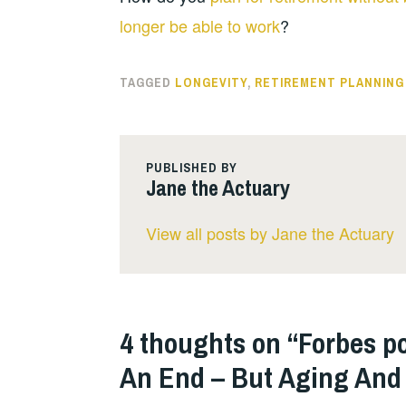
longer be able to work
?
TAGGED
LONGEVITY
,
RETIREMENT PLANNING
PUBLISHED BY
Jane the Actuary
View all posts by Jane the Actuary
4 thoughts on “
Forbes po
An End – But Aging And 