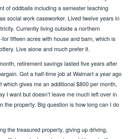
nt of oddballs including a semester teaching
as social work caseworker. Lived twelve years in
icity. Currently living outside a northern
-for fifteen acres with house and barn, which is
lottery. Live alone and much prefer it.
onth, retirement savings lasted five years after
bargain. Got a half-time job at Walmart a year ago
 which gives me an additional $800 per month,
ay I want but doesn’t leave me much left over in
n the property. Big question is how long can I do
ing the treasured property, giving up driving,