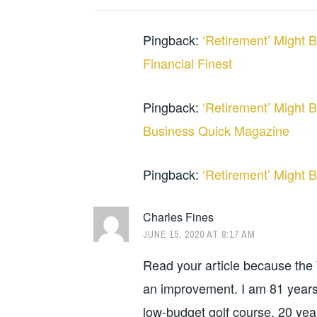
Pingback:
‘Retirement’ Might B
Financial Finest
Pingback:
‘Retirement’ Might B
Business Quick Magazine
Pingback:
‘Retirement’ Might B
Charles Fines
JUNE 15, 2020 AT 8:17 AM
Read your article because the W
an improvement. I am 81 years
low-budget golf course, 20 year