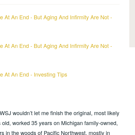
e At An End - But Aging And Infirmity Are Not -
e At An End - But Aging And Infirmity Are Not -
e At An End - Investing Tips
SJ wouldn’t let me finish the original, most likely
 old, worked 35 years on Michigan family-owned,
s in the woods of Pacific Northwest, mostly in