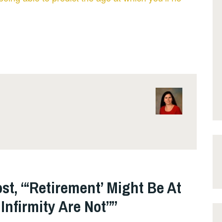
st, “‘Retirement’ Might Be At
Infirmity Are Not”
”