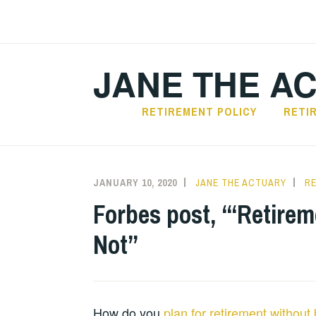
Skip
to
content
JANE THE A
RETIREMENT POLICY
RETI
JANUARY 10, 2020
JANE THE ACTUARY
R
Forbes post, “‘Retirem
Not”
How do you
plan for retirement without 