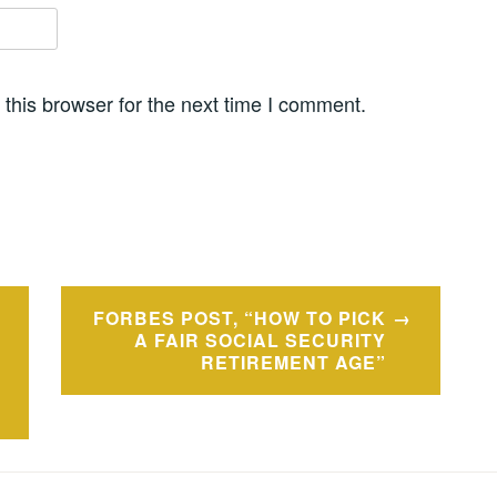
this browser for the next time I comment.
FORBES POST, “HOW TO PICK
A FAIR SOCIAL SECURITY
RETIREMENT AGE”