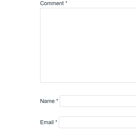
Comment
*
Name
*
Email
*