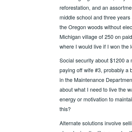
reforestation, and an assortme
middle school and three years 
the Oregon woods without electr
Michigan village of 250 on paid
where I would live if I won the 
Social security about $1200 a m
paying off wife #3, probably a 
in the Maintenance Department
about what I need to live the w
energy or motivation to maintai
this?
Alternate solutions involve sell