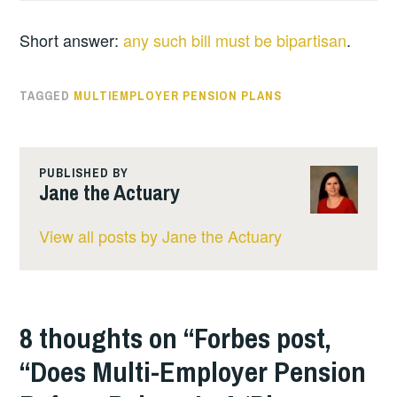
Short answer:
any such bill must be bipartisan
.
TAGGED
MULTIEMPLOYER PENSION PLANS
PUBLISHED BY
Jane the Actuary
View all posts by Jane the Actuary
8 thoughts on “
Forbes post,
“Does Multi-Employer Pension