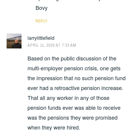
Bovy
REPLY
larrylittlefield
APRIL 11, 2020 AT 7:23 AM
Based on the public discussion of the
multi-employer pension crisis, one gets
the impression that no such pension fund
ever had a retroactive pension increase.
That all any worker in any of those
pension funds ever was able to receive
was the pensions they were promised
when they were hired.