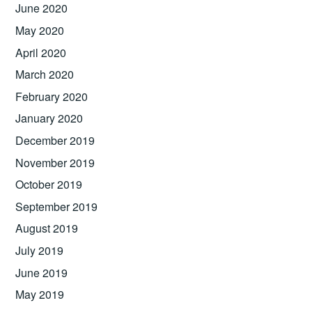
June 2020
May 2020
April 2020
March 2020
February 2020
January 2020
December 2019
November 2019
October 2019
September 2019
August 2019
July 2019
June 2019
May 2019