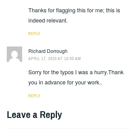
Thanks for flagging this for me; this is
indeed relevant.
REPLY
Richard Dorrough
APRIL 17, 2020 AT 10:05 AM
Sorry for the typos I was a hurry.Thank
you in advance for your work..
REPLY
Leave a Reply