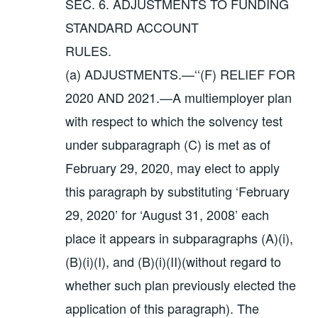
SEC. 6. ADJUSTMENTS TO FUNDING
STANDARD ACCOUNT
RULES.
(a) ADJUSTMENTS.—‘‘(F) RELIEF FOR
2020 AND 2021.—A multiemployer plan
with respect to which the solvency test
under subparagraph (C) is met as of
February 29, 2020, may elect to apply
this paragraph by substituting ‘February
29, 2020’ for ‘August 31, 2008’ each
place it appears in subparagraphs (A)(i),
(B)(i)(I), and (B)(i)(II)(without regard to
whether such plan previously elected the
application of this paragraph). The