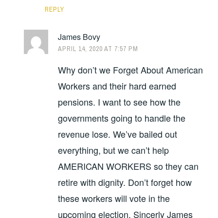
REPLY
James Bovy
APRIL 14, 2020 AT 7:57 PM
Why don’t we Forget About American
Workers and their hard earned
pensions. I want to see how the
governments going to handle the
revenue lose. We’ve bailed out
everything, but we can’t help
AMERICAN WORKERS so they can
retire with dignity. Don’t forget how
these workers will vote in the
upcoming election. Sincerly James