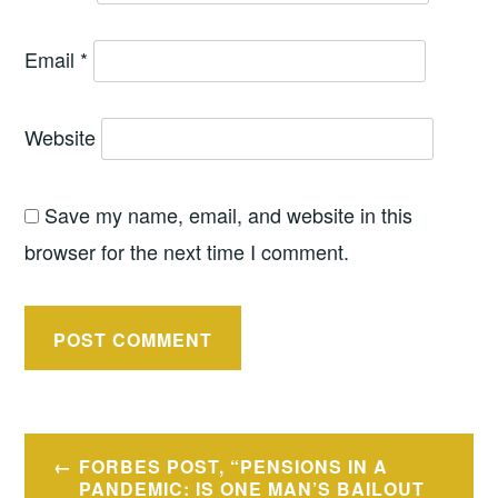
Email
*
Website
Save my name, email, and website in this
browser for the next time I comment.
Post
FORBES POST, “PENSIONS IN A
navigation
PANDEMIC: IS ONE MAN’S BAILOUT