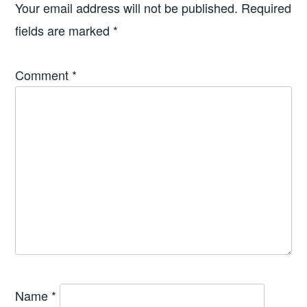
Your email address will not be published.
Required
fields are marked
*
Comment
*
Name
*