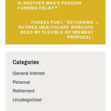
IS ANOTHER MAN’S PENSION
FUNDING RELIEF?”
FORBES POST, “RETURNING
RETIREE HEALTHCARE WORKERS
NEED MY FLEXIBLE RETIREMENT
PROPOSAL”
Categories
General Interest
Personal
Retirement
Uncategorized