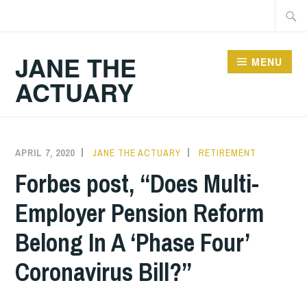
Skip
Searc
to
for:
content
JANE THE
MENU
ACTUARY
APRIL 7, 2020
JANE THE ACTUARY
RETIREMENT
Forbes post, “Does Multi-
Employer Pension Reform
Belong In A ‘Phase Four’
Coronavirus Bill?”