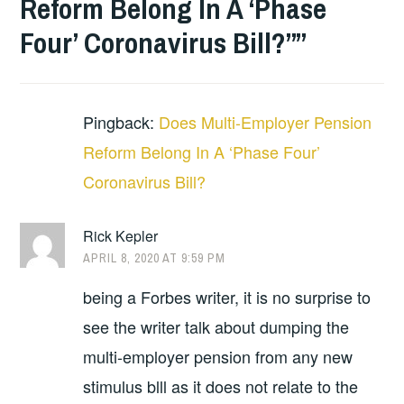
Reform Belong In A ‘Phase
Four’ Coronavirus Bill?”
”
Pingback:
Does Multi-Employer Pension
Reform Belong In A ‘Phase Four’
Coronavirus Bill?
Rick Kepler
APRIL 8, 2020 AT 9:59 PM
being a Forbes writer, it is no surprise to
see the writer talk about dumping the
multi-employer pension from any new
stimulus blll as it does not relate to the