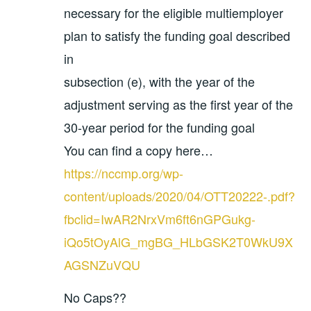
necessary for the eligible multiemployer
plan to satisfy the funding goal described
in
subsection (e), with the year of the
adjustment serving as the first year of the
30-year period for the funding goal
You can find a copy here…
https://nccmp.org/wp-
content/uploads/2020/04/OTT20222-.pdf?
fbclid=IwAR2NrxVm6ft6nGPGukg-
iQo5tOyAlG_mgBG_HLbGSK2T0WkU9X
AGSNZuVQU
No Caps??