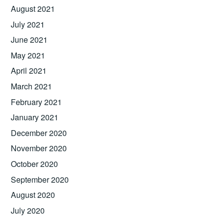
August 2021
July 2021
June 2021
May 2021
April 2021
March 2021
February 2021
January 2021
December 2020
November 2020
October 2020
September 2020
August 2020
July 2020