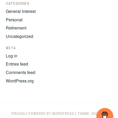
CATEGORIES
General Interest
Personal
Retirement
Uncategorized
META
Log in
Entries feed
Comments feed
WordPress.org
PROUDLY POWERED BY WORDPRESS
|
THEME: IXION BY