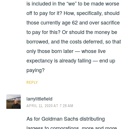
is included in the “we” to be made worse
off to pay for it? How, specifically, should
those currently age 62 and over sacrifice
to pay for this? Or should the money be
borrowed, and the costs deferred, so that
only those born later — whose live
expectancy is already falling — end up
paying?
REPLY
larrylittlefield
APRIL 11, 2020 AT 7:28 AM
As for Goldman Sachs distributing
largess to corporations, more and more