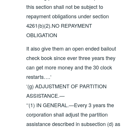
this section shall not be subject to
repayment obligations under section
4261(b)(2).NO REPAYMENT
OBLIGATION
It also give them an open ended bailout
check book since ever three years they
can get more money and the 30 clock
restarts….‘
‘(g) ADJUSTMENT OF PARTITION
ASSISTANCE.—
‘‘(1) IN GENERAL.—Every 3 years the
corporation shall adjust the partition
assistance described in subsection (d) as