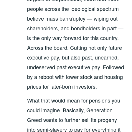
people across the ideological spectrum
believe mass bankruptcy — wiping out
shareholders, and bondholders in part —
is the only way forward for this country.
Across the board. Cutting not only future
executive pay, but also past, unearned,
undeserved past executive pay. Followed
by a reboot with lower stock and housing
prices for later-born investors.
What that would mean for pensions you
could imagine. Basically, Generation
Greed wants to further sell its progeny
into semi-slavery to pay for everything it