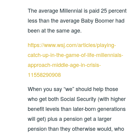
The average Millennial is paid 25 percent
less than the average Baby Boomer had
been at the same age.
https://www.wsj.com/articles/playing-
catch-up-in-the-game-of-life-millennials-
approach-middle-age-in-crisis-
11558290908
When you say “we” should help those
who get both Social Security (with higher
benefit levels than later-born generations
will get) plus a pension get a larger
pension than they otherwise would, who