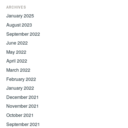
ARCHIVES
January 2025
August 2023
September 2022
June 2022
May 2022
April 2022
March 2022
February 2022
January 2022
December 2021
November 2021
October 2021
September 2021