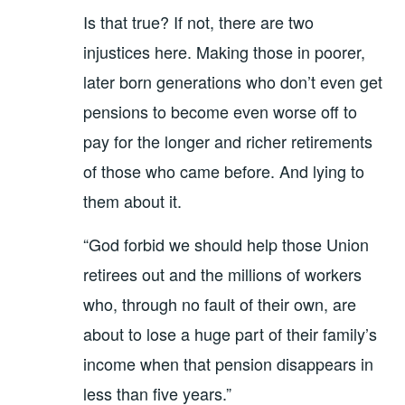
Is that true? If not, there are two
injustices here. Making those in poorer,
later born generations who don’t even get
pensions to become even worse off to
pay for the longer and richer retirements
of those who came before. And lying to
them about it.
“God forbid we should help those Union
retirees out and the millions of workers
who, through no fault of their own, are
about to lose a huge part of their family’s
income when that pension disappears in
less than five years.”