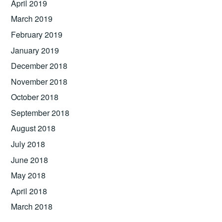
April 2019
March 2019
February 2019
January 2019
December 2018
November 2018
October 2018
September 2018
August 2018
July 2018
June 2018
May 2018
April 2018
March 2018