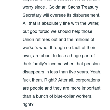
worry since , Goldman Sachs Treasury
Secretary will oversee its disbursement.
All that is absolutely fine with the writer,
but god forbid we should help those
Union retirees out and the millions of
workers who, through no fault of their
own, are about to lose a huge part of
their family’s income when that pension
disappears in less than five years. Yeah,
fuck them. Right? After all, corporations
are people and they are more important
than a bunch of blue-collar workers,
right?