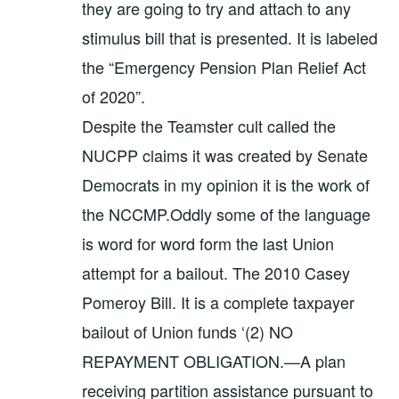
they are going to try and attach to any
stimulus bill that is presented. It is labeled
the “Emergency Pension Plan Relief Act
of 2020”.
Despite the Teamster cult called the
NUCPP claims it was created by Senate
Democrats in my opinion it is the work of
the NCCMP.Oddly some of the language
is word for word form the last Union
attempt for a bailout. The 2010 Casey
Pomeroy Bill. It is a complete taxpayer
bailout of Union funds ‘(2) NO
REPAYMENT OBLIGATION.—A plan
receiving partition assistance pursuant to