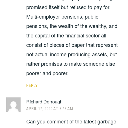
promised itself but refused to pay for.
Multi-employer pensions, public
pensions, the wealth of the wealthy, and
the capital of the financial sector all
consist of pieces of paper that represent
not actual income producing assets, but
rather promises to make someone else
poorer and poorer.
REPLY
Richard Dorrough
APRIL 17, 2020 AT 8:43 AM
Can you comment of the latest garbage