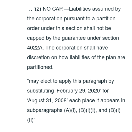
…‘‘(2) NO CAP.—Liabilities assumed by
the corporation pursuant to a partition
order under this section shall not be
capped by the guarantee under section
4022A. The corporation shall have
discretion on how liabilities of the plan are
partitioned.
“may elect to apply this paragraph by
substituting ‘February 29, 2020’ for
‘August 31, 2008’ each place it appears in
subparagraphs (A)(i), (B)(i)(I), and (B)(i)
(II)”