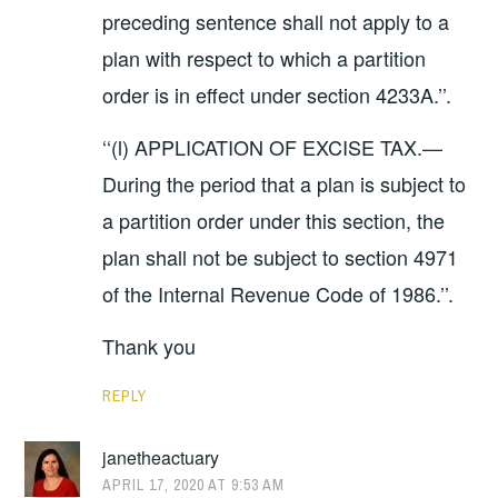
preceding sentence shall not apply to a
plan with respect to which a partition
order is in effect under section 4233A.’’.
‘‘(l) APPLICATION OF EXCISE TAX.—
During the period that a plan is subject to
a partition order under this section, the
plan shall not be subject to section 4971
of the Internal Revenue Code of 1986.’’.
Thank you
REPLY
janetheactuary
APRIL 17, 2020 AT 9:53 AM