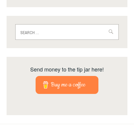
Search
for:
Send money to the tip jar here!
Buy me a coffee