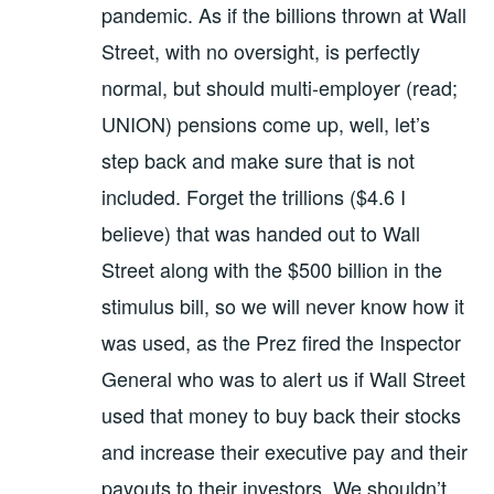
pandemic. As if the billions thrown at Wall
Street, with no oversight, is perfectly
normal, but should multi-employer (read;
UNION) pensions come up, well, let’s
step back and make sure that is not
included. Forget the trillions ($4.6 I
believe) that was handed out to Wall
Street along with the $500 billion in the
stimulus bill, so we will never know how it
was used, as the Prez fired the Inspector
General who was to alert us if Wall Street
used that money to buy back their stocks
and increase their executive pay and their
payouts to their investors. We shouldn’t