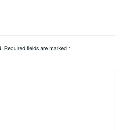
d.
Required fields are marked
*