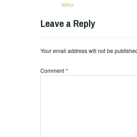
REPLY
Leave a Reply
Your email address will not be publishe
Comment
*