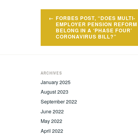
Post
FORBES POST, “DOES MULTI-
navigation
EMPLOYER PENSION REFORM
BELONG IN A ‘PHASE FOUR’
CORONAVIRUS BILL?”
ARCHIVES
January 2025
August 2023
September 2022
June 2022
May 2022
April 2022