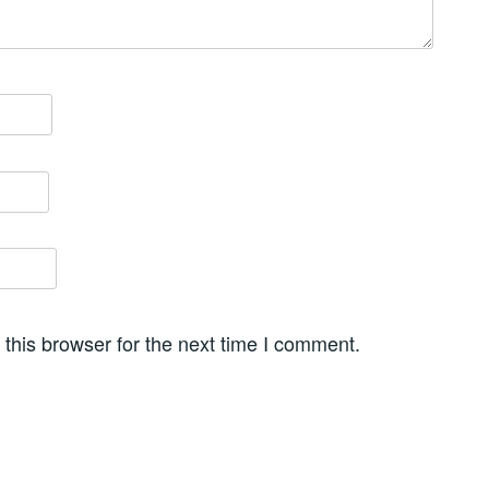
this browser for the next time I comment.