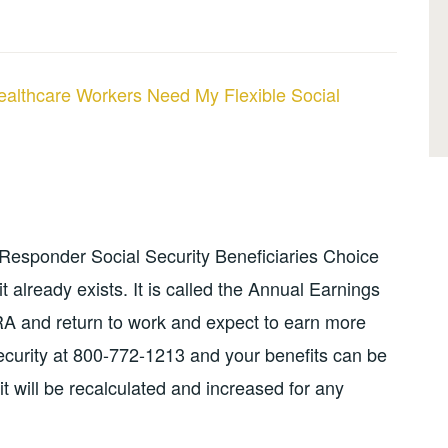
ealthcare Workers Need My Flexible Social
 Responder Social Security Beneficiaries Choice
t already exists. It is called the Annual Earnings
RA and return to work and expect to earn more
Security at 800-772-1213 and your benefits can be
 will be recalculated and increased for any