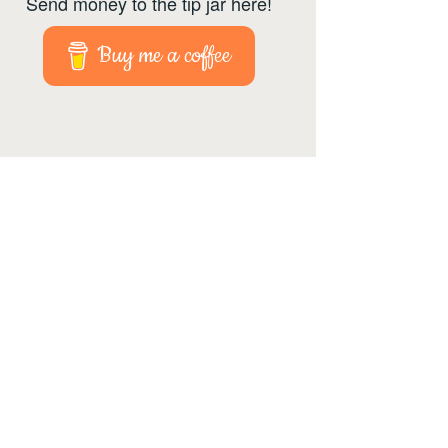
Send money to the tip jar here!
Buy me a coffee