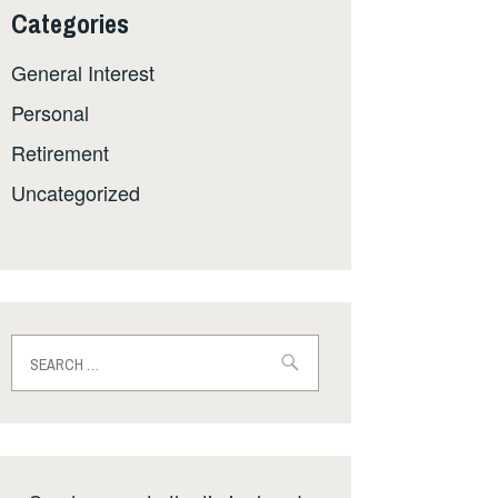
Categories
General Interest
Personal
Retirement
Uncategorized
Search
for: