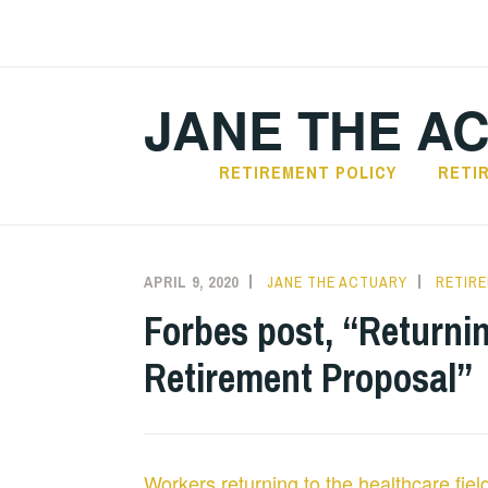
Skip
to
content
JANE THE A
RETIREMENT POLICY
RETI
APRIL 9, 2020
JANE THE ACTUARY
RETIR
Forbes post, “Returni
Retirement Proposal”
Workers returning to the healthcare fie