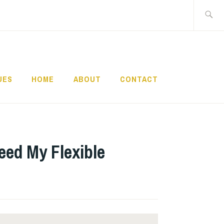
Search
for:
UES
HOME
ABOUT
CONTACT
eed My Flexible