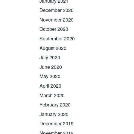
January 2021
December 2020
November 2020
October 2020
September 2020
August 2020
July 2020
June 2020
May 2020
April 2020
March 2020
February 2020
January 2020
December 2019
November 2019