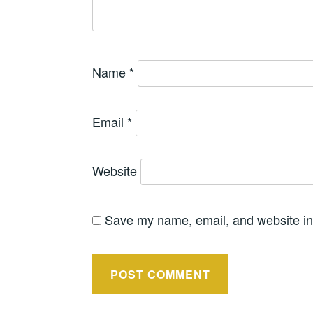
Name
*
Email
*
Website
Save my name, email, and website in 