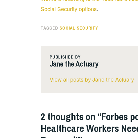
Social Security options
.
TAGGED
SOCIAL SECURITY
PUBLISHED BY
Jane the Actuary
View all posts by Jane the Actuary
2 thoughts on “
Forbes po
Healthcare Workers Need