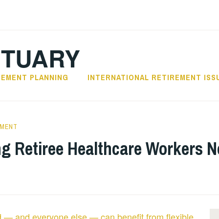
CTUARY
REMENT PLANNING
INTERNATIONAL RETIREMENT ISS
EMENT
ng Retiree Healthcare Workers N
ld — and everyone else — can benefit from flexible