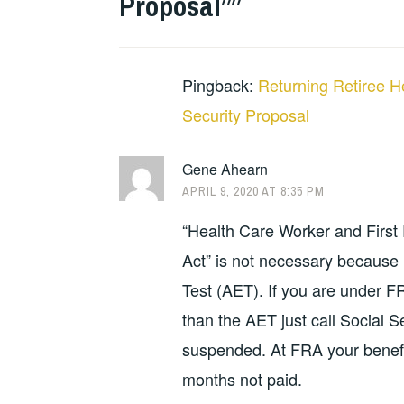
Proposal”
”
Pingback:
Returning Retiree H
Security Proposal
Gene Ahearn
APRIL 9, 2020 AT 8:35 PM
“Health Care Worker and First
Act” is not necessary because i
Test (AET). If you are under F
than the AET just call Social 
suspended. At FRA your benefit
months not paid.