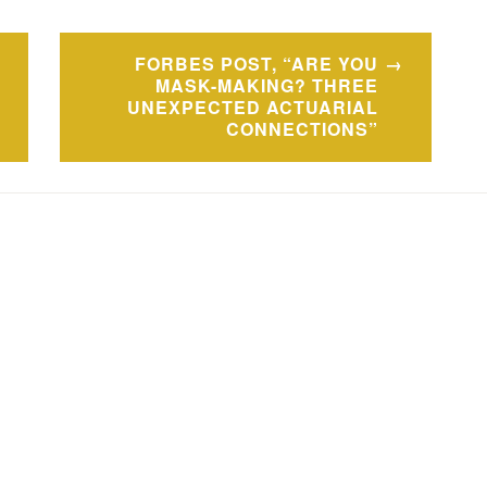
FORBES POST, “ARE YOU
MASK-MAKING? THREE
UNEXPECTED ACTUARIAL
CONNECTIONS”