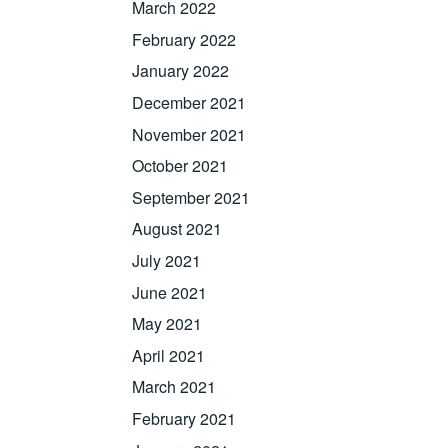
March 2022
February 2022
January 2022
December 2021
November 2021
October 2021
September 2021
August 2021
July 2021
June 2021
May 2021
April 2021
March 2021
February 2021