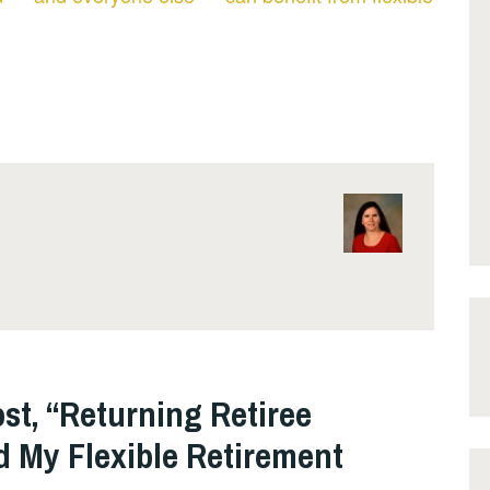
st, “Returning Retiree
 My Flexible Retirement