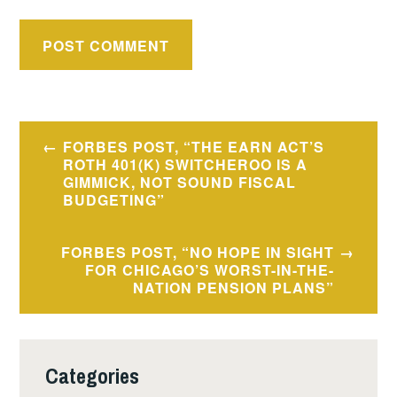
Post
FORBES POST, “THE EARN ACT’S
navigation
ROTH 401(K) SWITCHEROO IS A
GIMMICK, NOT SOUND FISCAL
BUDGETING”
FORBES POST, “NO HOPE IN SIGHT
FOR CHICAGO’S WORST-IN-THE-
NATION PENSION PLANS”
Categories