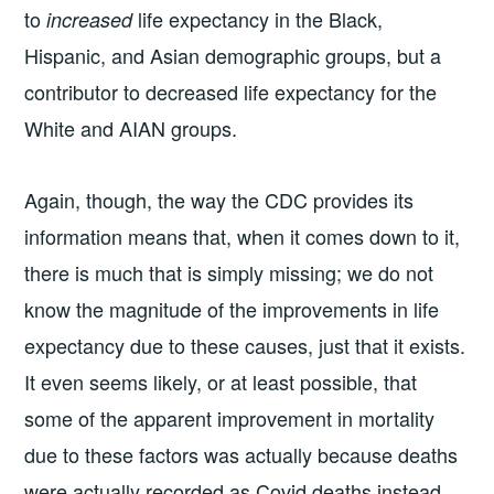
to
life expectancy in the Black,
increased
Hispanic, and Asian demographic groups, but a
contributor to decreased life expectancy for the
White and AIAN groups.
Again, though, the way the CDC provides its
information means that, when it comes down to it,
there is much that is simply missing; we do not
know the magnitude of the improvements in life
expectancy due to these causes, just that it exists.
It even seems likely, or at least possible, that
some of the apparent improvement in mortality
due to these factors was actually because deaths
were actually recorded as Covid deaths instead