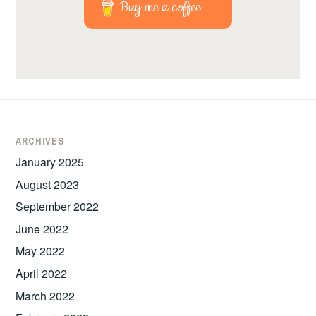
Buy me a coffee
ARCHIVES
January 2025
August 2023
September 2022
June 2022
May 2022
April 2022
March 2022