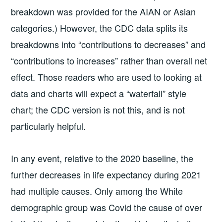
breakdown was provided for the AIAN or Asian
categories.) However, the CDC data splits its
breakdowns into “contributions to decreases” and
“contributions to increases” rather than overall net
effect. Those readers who are used to looking at
data and charts will expect a “waterfall” style
chart; the CDC version is not this, and is not
particularly helpful.
In any event, relative to the 2020 baseline, the
further decreases in life expectancy during 2021
had multiple causes. Only among the White
demographic group was Covid the cause of over