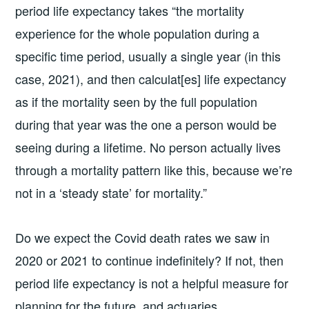
period life expectancy takes “the mortality
experience for the whole population during a
specific time period, usually a single year (in this
case, 2021), and then calculat[es] life expectancy
as if the mortality seen by the full population
during that year was the one a person would be
seeing during a lifetime. No person actually lives
through a mortality pattern like this, because we’re
not in a ‘steady state’ for mortality.”
Do we expect the Covid death rates we saw in
2020 or 2021 to continue indefinitely? If not, then
period life expectancy is not a helpful measure for
planning for the future, and actuaries,