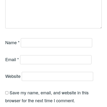
Name
*
Email
*
Website
Save my name, email, and website in this
browser for the next time I comment.