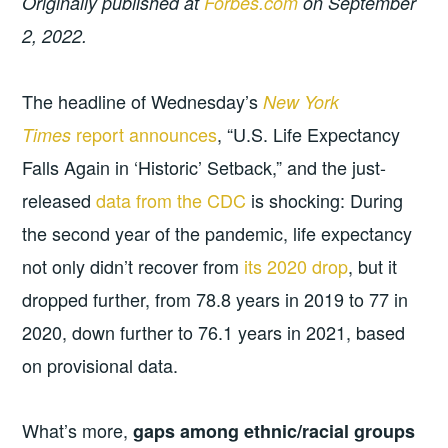
Originally published at
Forbes.com
on September
2, 2022.
The headline of Wednesday’s
New York
report announces
, “U.S. Life Expectancy
Times
Falls Again in ‘Historic’ Setback,” and the just-
released
data from the CDC
is shocking: During
the second year of the pandemic, life expectancy
not only didn’t recover from
its 2020 drop
, but it
dropped further, from 78.8 years in 2019 to 77 in
2020, down further to 76.1 years in 2021, based
on provisional data.
What’s more,
gaps among ethnic/racial groups