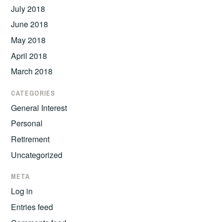
July 2018
June 2018
May 2018
April 2018
March 2018
CATEGORIES
General Interest
Personal
Retirement
Uncategorized
META
Log in
Entries feed