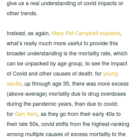
give us a real understanding of covid impacts or
other trends.
Instead, as again,
Mary Pat Campbell explains
,
what’s really much more useful to provide this
broader understanding is the mortality rate, which
can be unpacked by age group, to see the impact
of Covid and other causes of death: for
young
adults
, up through age 35, there was more excess
(above-average) mortality due to drug overdoses
during the pandemic years, than due to covid;
for
Gen Xers
, as they go from their early 40s to
their late 50s, covid shifts from the highest-ranking
among multiple causes of excess mortality to the