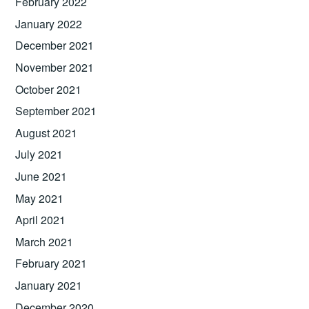
February 2022
January 2022
December 2021
November 2021
October 2021
September 2021
August 2021
July 2021
June 2021
May 2021
April 2021
March 2021
February 2021
January 2021
December 2020