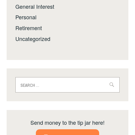
General Interest
Personal
Retirement
Uncategorized
Search
for:
Send money to the tip jar here!