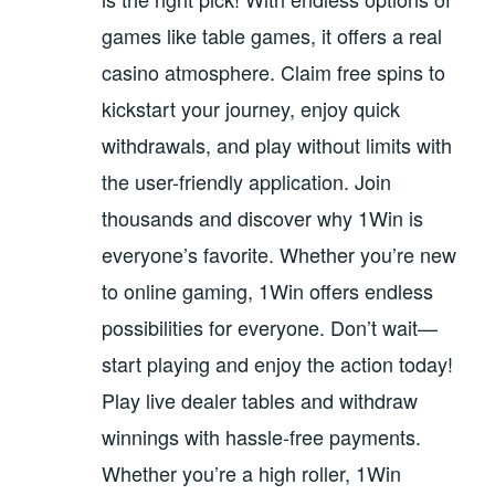
games like table games, it offers a real
casino atmosphere. Claim free spins to
kickstart your journey, enjoy quick
withdrawals, and play without limits with
the user-friendly application. Join
thousands and discover why 1Win is
everyone’s favorite. Whether you’re new
to online gaming, 1Win offers endless
possibilities for everyone. Don’t wait—
start playing and enjoy the action today!
Play live dealer tables and withdraw
winnings with hassle-free payments.
Whether you’re a high roller, 1Win