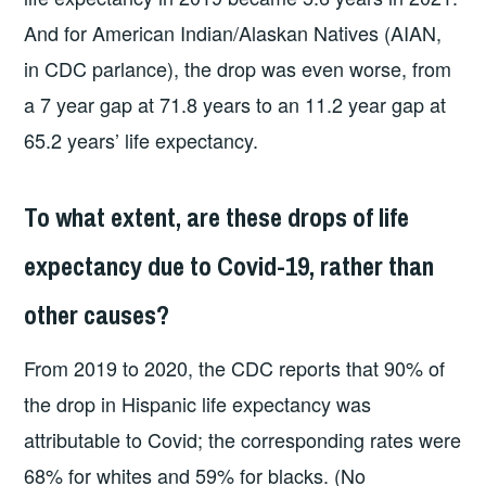
And for American Indian/Alaskan Natives (AIAN,
in CDC parlance), the drop was even worse, from
a 7 year gap at 71.8 years to an 11.2 year gap at
65.2 years’ life expectancy.
To what extent, are these drops of life
expectancy due to Covid-19, rather than
other causes?
From 2019 to 2020, the CDC reports that 90% of
the drop in Hispanic life expectancy was
attributable to Covid; the corresponding rates were
68% for whites and 59% for blacks. (No