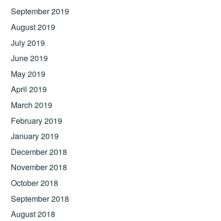
September 2019
August 2019
July 2019
June 2019
May 2019
April 2019
March 2019
February 2019
January 2019
December 2018
November 2018
October 2018
September 2018
August 2018