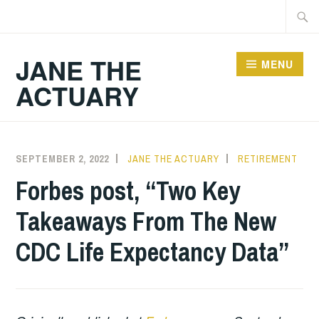
Skip
Searc
to
for:
content
JANE THE
MENU
ACTUARY
SEPTEMBER 2, 2022
JANE THE ACTUARY
RETIREMENT
Forbes post, “Two Key
Takeaways From The New
CDC Life Expectancy Data”