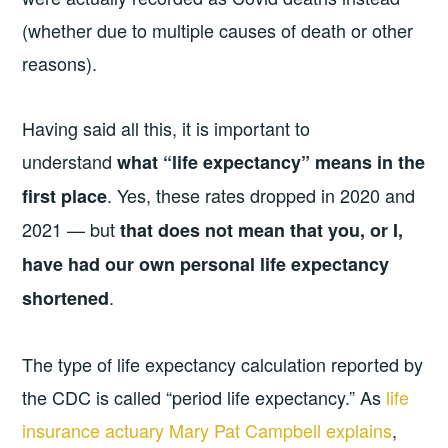
(whether due to multiple causes of death or other
reasons).
Having said all this, it is important to
understand
what “life expectancy” means in the
. Yes, these rates dropped in 2020 and
first place
2021 — but
that does not mean that you, or I,
have had our own personal life expectancy
.
shortened
The type of life expectancy calculation reported by
the CDC is called “period life expectancy.” As
life
insurance actuary Mary Pat Campbell explains
,