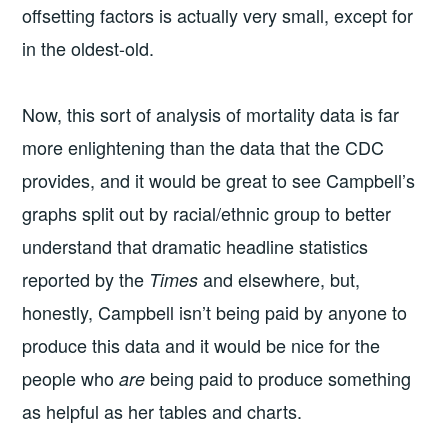
offsetting factors is actually very small, except for
in the oldest-old.
Now, this sort of analysis of mortality data is far
more enlightening than the data that the CDC
provides, and it would be great to see Campbell’s
graphs split out by racial/ethnic group to better
understand that dramatic headline statistics
reported by the
and elsewhere, but,
Times
honestly, Campbell isn’t being paid by anyone to
produce this data and it would be nice for the
people who
being paid to produce something
are
as helpful as her tables and charts.