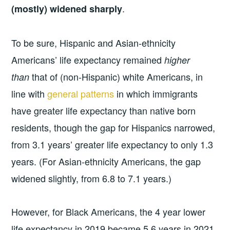
.
(mostly) widened sharply
To be sure, Hispanic and Asian-ethnicity
Americans’ life expectancy remained
higher
that of (non-Hispanic) white Americans, in
than
line with
general patterns
in which immigrants
have greater life expectancy than native born
residents, though the gap for Hispanics narrowed,
from 3.1 years’ greater life expectancy to only 1.3
years. (For Asian-ethnicity Americans, the gap
widened slightly, from 6.8 to 7.1 years.)
However, for Black Americans, the 4 year lower
life expectancy in 2019 became 5.6 years in 2021.