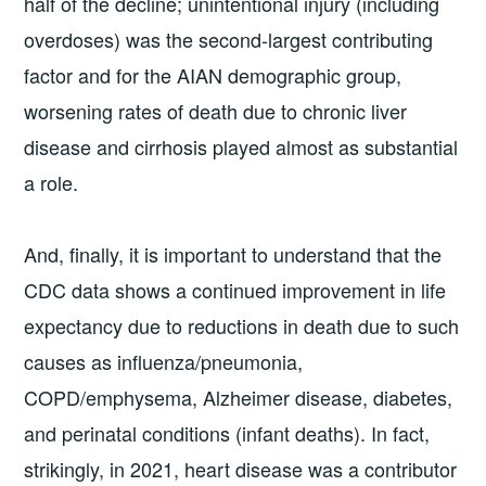
half of the decline; unintentional injury (including
overdoses) was the second-largest contributing
factor and for the AIAN demographic group,
worsening rates of death due to chronic liver
disease and cirrhosis played almost as substantial
a role.
And, finally, it is important to understand that the
CDC data shows a continued improvement in life
expectancy due to reductions in death due to such
causes as influenza/pneumonia,
COPD/emphysema, Alzheimer disease, diabetes,
and perinatal conditions (infant deaths). In fact,
strikingly, in 2021, heart disease was a contributor