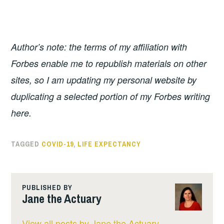
Author’s note: the terms of my affiliation with
Forbes enable me to republish materials on other
sites, so I am updating my personal website by
duplicating a selected portion of my Forbes writing
here.
TAGGED
COVID-19
,
LIFE EXPECTANCY
PUBLISHED BY
Jane the Actuary
View all posts by Jane the Actuary