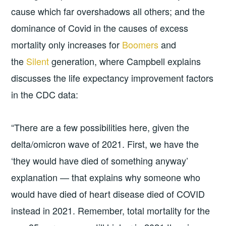
cause which far overshadows all others; and the
dominance of Covid in the causes of excess
mortality only increases for
Boomers
and
the
Silent
generation, where Campbell explains
discusses the life expectancy improvement factors
in the CDC data:
“There are a few possibilities here, given the
delta/omicron wave of 2021. First, we have the
‘they would have died of something anyway’
explanation — that explains why someone who
would have died of heart disease died of COVID
instead in 2021. Remember, total mortality for the