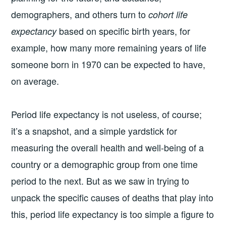
demographers, and others turn to
cohort life
based on specific birth years, for
expectancy
example, how many more remaining years of life
someone born in 1970 can be expected to have,
on average.
Period life expectancy is not useless, of course;
it’s a snapshot, and a simple yardstick for
measuring the overall health and well-being of a
country or a demographic group from one time
period to the next. But as we saw in trying to
unpack the specific causes of deaths that play into
this, period life expectancy is too simple a figure to