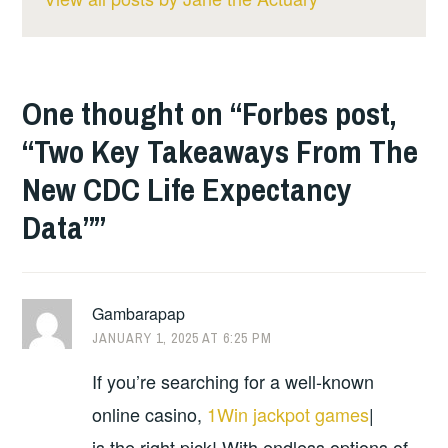
One thought on “
Forbes post,
“Two Key Takeaways From The
New CDC Life Expectancy
Data”
”
Gambarapap
JANUARY 1, 2025 AT 6:25 PM
If you’re searching for a well-known
online casino,
1Win jackpot games
|
is the right pick! With endless options of