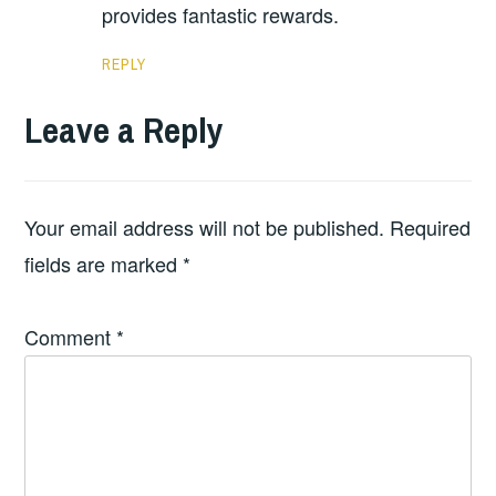
provides fantastic rewards.
REPLY
Leave a Reply
Your email address will not be published.
Required
fields are marked
*
Comment
*