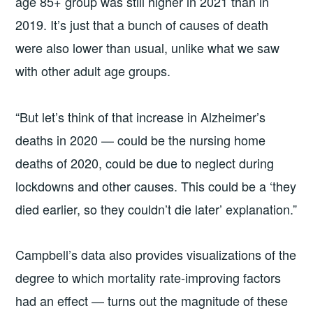
age 85+ group was still higher in 2021 than in
2019. It’s just that a bunch of causes of death
were also lower than usual, unlike what we saw
with other adult age groups.
“But let’s think of that increase in Alzheimer’s
deaths in 2020 — could be the nursing home
deaths of 2020, could be due to neglect during
lockdowns and other causes. This could be a ‘they
died earlier, so they couldn’t die later’ explanation.”
Campbell’s data also provides visualizations of the
degree to which mortality rate-improving factors
had an effect — turns out the magnitude of these