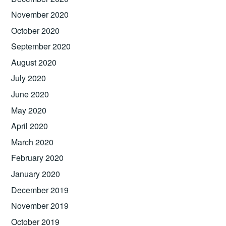
November 2020
October 2020
September 2020
August 2020
July 2020
June 2020
May 2020
April 2020
March 2020
February 2020
January 2020
December 2019
November 2019
October 2019