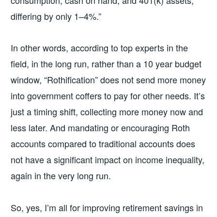
differing by only 1–4%.”
In other words, according to top experts in the
field, in the long run, rather than a 10 year budget
window, “Rothification” does not send more money
into government coffers to pay for other needs. It’s
just a timing shift, collecting more money now and
less later. And mandating or encouraging Roth
accounts compared to traditional accounts does
not have a significant impact on income inequality,
again in the very long run.
So, yes, I’m all for improving retirement savings in