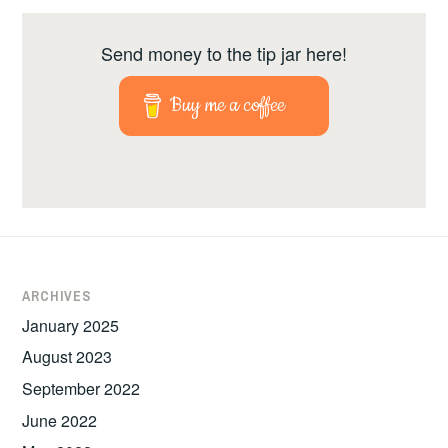
Send money to the tip jar here!
Buy me a coffee
ARCHIVES
January 2025
August 2023
September 2022
June 2022