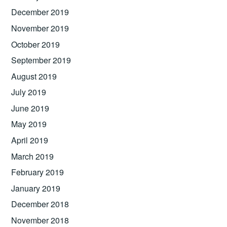
December 2019
November 2019
October 2019
September 2019
August 2019
July 2019
June 2019
May 2019
April 2019
March 2019
February 2019
January 2019
December 2018
November 2018