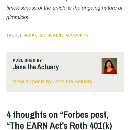
timelessness of the article is the ongoing nature of
gimmicks.
TAGGED
401(K)
,
RETIREMENT ACCOUNTS
PUBLISHED BY
Jane the Actuary
View all posts by Jane the Actuary
4 thoughts on “
Forbes post,
“The EARN Act’s Roth 401(k)