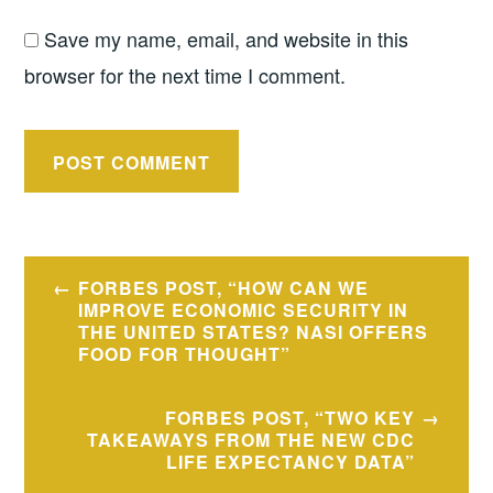
Save my name, email, and website in this
browser for the next time I comment.
Post
FORBES POST, “HOW CAN WE
navigation
IMPROVE ECONOMIC SECURITY IN
THE UNITED STATES? NASI OFFERS
FOOD FOR THOUGHT”
FORBES POST, “TWO KEY
TAKEAWAYS FROM THE NEW CDC
LIFE EXPECTANCY DATA”