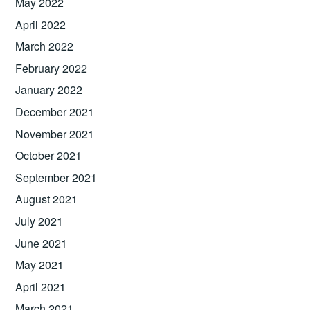
May 2022
April 2022
March 2022
February 2022
January 2022
December 2021
November 2021
October 2021
September 2021
August 2021
July 2021
June 2021
May 2021
April 2021
March 2021