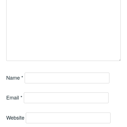
Name
*
Email
*
Website