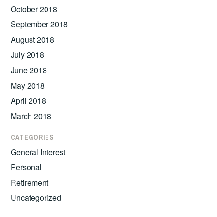
October 2018
September 2018
August 2018
July 2018
June 2018
May 2018
April 2018
March 2018
CATEGORIES
General Interest
Personal
Retirement
Uncategorized