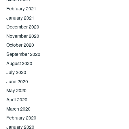
February 2021
January 2021
December 2020
November 2020
October 2020
September 2020
August 2020
July 2020
June 2020
May 2020
April 2020
March 2020
February 2020
January 2020