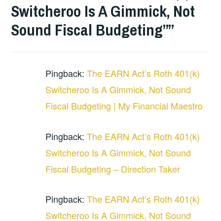
Switcheroo Is A Gimmick, Not
Sound Fiscal Budgeting”
”
Pingback:
The EARN Act’s Roth 401(k)
Switcheroo Is A Gimmick, Not Sound
Fiscal Budgeting | My Financial Maestro
Pingback:
The EARN Act’s Roth 401(k)
Switcheroo Is A Gimmick, Not Sound
Fiscal Budgeting – Direction Taker
Pingback:
The EARN Act’s Roth 401(k)
Switcheroo Is A Gimmick, Not Sound