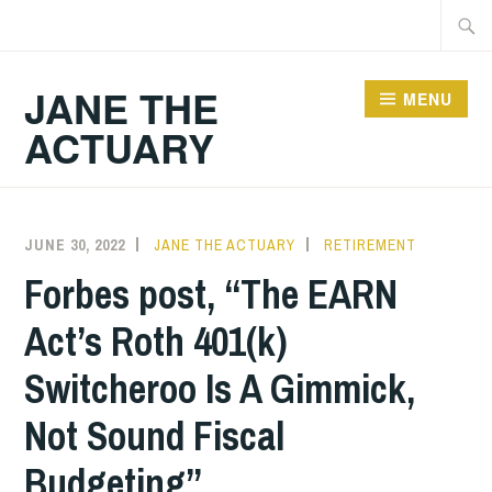
Skip
Searc
to
for:
content
JANE THE
MENU
ACTUARY
JUNE 30, 2022
JANE THE ACTUARY
RETIREMENT
Forbes post, “The EARN
Act’s Roth 401(k)
Switcheroo Is A Gimmick,
Not Sound Fiscal
Budgeting”