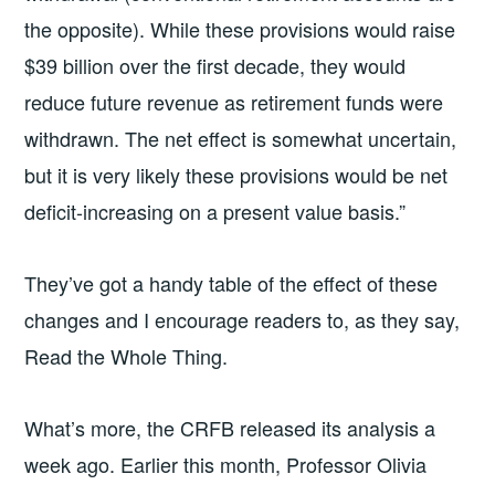
the opposite). While these provisions would raise
$39 billion over the first decade, they would
reduce future revenue as retirement funds were
withdrawn. The net effect is somewhat uncertain,
but it is very likely these provisions would be net
deficit-increasing on a present value basis.”
They’ve got a handy table of the effect of these
changes and I encourage readers to, as they say,
Read the Whole Thing.
What’s more, the CRFB released its analysis a
week ago. Earlier this month, Professor Olivia