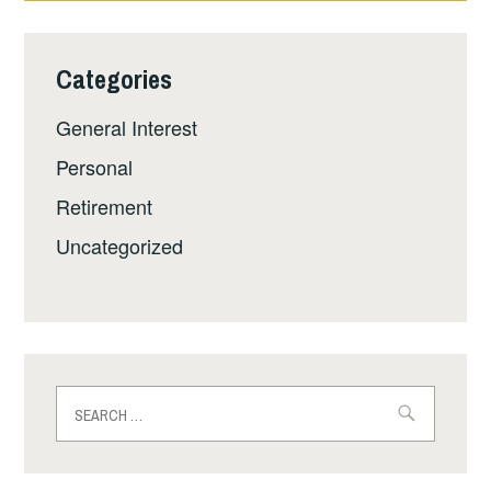
Categories
General Interest
Personal
Retirement
Uncategorized
Search
for: