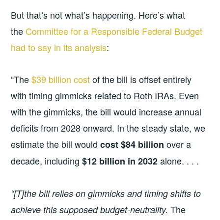
But that’s not what’s happening. Here’s what
the
Committee for a Responsible Federal Budget
had to say in its analysis
:
“The
$39 billion cost
of the bill is offset entirely
with timing gimmicks related to Roth IRAs. Even
with the gimmicks, the bill would increase annual
deficits from 2028 onward. In the steady state, we
estimate the bill would
over a
cost $84 billion
decade, including
alone. . . .
$12 billion in 2032
“[T]the bill relies on gimmicks and timing shifts to
The
achieve this supposed budget-neutrality.