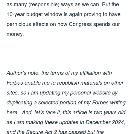
as many (responsible) ways as we can. But the
10-year budget window is again proving to have
pernicious effects on how Congress spends our
money.
Author’s note: the terms of my affiliation with
Forbes enable me to republish materials on other
sites, so I am updating my personal website by
duplicating a selected portion of my Forbes writing
here. And, let’s face it, this article is two years old
as I am making these updates in December 2024,
and the Secure Act 2 has passed but the