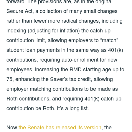
forward. The provisions are, as in the original
Secure Act, a collection of many small changes
rather than fewer more radical changes, including
indexing (adjusting for inflation) the catch-up
contribution limit, allowing employers to “match”
student loan payments in the same way as 401(k)
contributions, requiring auto-enrollment for new
employees, increasing the RMD starting age up to
75, enhancing the Saver’s tax credit, allowing
employer matching contributions to be made as
Roth contributions, and requiring 401(k) catch-up
contribution be Roth. It’s a long list.
Now
the Senate has released its version
, the