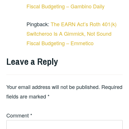
Fiscal Budgeting – Gambino Daily
Pingback:
The EARN Act’s Roth 401(k)
Switcheroo Is A Gimmick, Not Sound
Fiscal Budgeting – Emmetico
Leave a Reply
Your email address will not be published.
Required
fields are marked
*
Comment
*