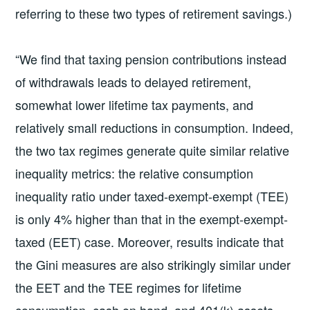
referring to these two types of retirement savings.)
“We find that taxing pension contributions instead
of withdrawals leads to delayed retirement,
somewhat lower lifetime tax payments, and
relatively small reductions in consumption. Indeed,
the two tax regimes generate quite similar relative
inequality metrics: the relative consumption
inequality ratio under taxed-exempt-exempt (TEE)
is only 4% higher than that in the exempt-exempt-
taxed (EET) case. Moreover, results indicate that
the Gini measures are also strikingly similar under
the EET and the TEE regimes for lifetime
consumption, cash on hand, and 401(k) assets,