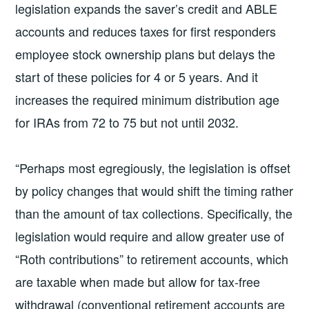
legislation expands the saver’s credit and ABLE
accounts and reduces taxes for first responders
employee stock ownership plans but delays the
start of these policies for 4 or 5 years. And it
increases the required minimum distribution age
for IRAs from 72 to 75 but not until 2032.
“Perhaps most egregiously, the legislation is offset
by policy changes that would shift the timing rather
than the amount of tax collections. Specifically, the
legislation would require and allow greater use of
“Roth contributions” to retirement accounts, which
are taxable when made but allow for tax-free
withdrawal (conventional retirement accounts are