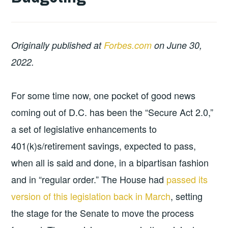
Originally published at
Forbes.com
on June 30,
2022.
For some time now, one pocket of good news
coming out of D.C. has been the “Secure Act 2.0,”
a set of legislative enhancements to
401(k)s/retirement savings, expected to pass,
when all is said and done, in a bipartisan fashion
and in “regular order.” The House had
passed its
version of this legislation back in March
, setting
the stage for the Senate to move the process