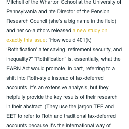
Mitchell of the Wharton School at the University of
Pennsylvania and hte Director of the Pension
Research Council (she’s a big name in the field)
and her co-authors released
a new study on
exactly this issue
: “How would 401(k)
‘Rothification’ alter saving, retirement security, and
inequality?” “Rothification” is, essentially, what the
EARN Act would promote, in part, referring to a
shift into Roth-style instead of tax-deferred
accounts. It’s an extensive analysis, but they
helpfully provide the key results of their research
in their abstract. (They use the jargon TEE and
EET to refer to Roth and traditional tax-deferred
accounts because it’s the international way of