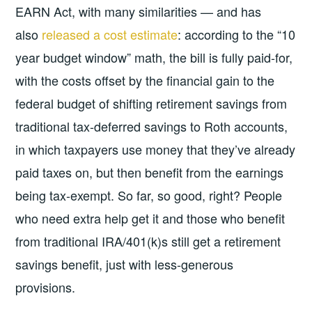
EARN Act, with many similarities — and has
also
released a cost estimate
: according to the “10
year budget window” math, the bill is fully paid-for,
with the costs offset by the financial gain to the
federal budget of shifting retirement savings from
traditional tax-deferred savings to Roth accounts,
in which taxpayers use money that they’ve already
paid taxes on, but then benefit from the earnings
being tax-exempt. So far, so good, right? People
who need extra help get it and those who benefit
from traditional IRA/401(k)s still get a retirement
savings benefit, just with less-generous
provisions.