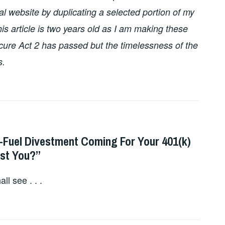
l website by duplicating a selected portion of my
this article is two years old as I am making these
ure Act 2 has passed but the timelessness of the
s.
l-Fuel Divestment Coming For Your 401(k)
ost You?”
l see . . .