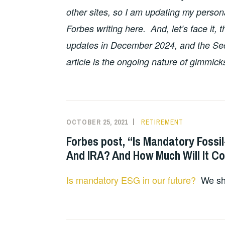
other sites, so I am updating my persona
Forbes writing here. And, let’s face it, 
updates in December 2024, and the Sec
article is the ongoing nature of gimmick
OCTOBER 25, 2021
RETIREMENT
Forbes post, “Is Mandatory Fossi
And IRA? And How Much Will It C
Is mandatory ESG in our future?
We shal