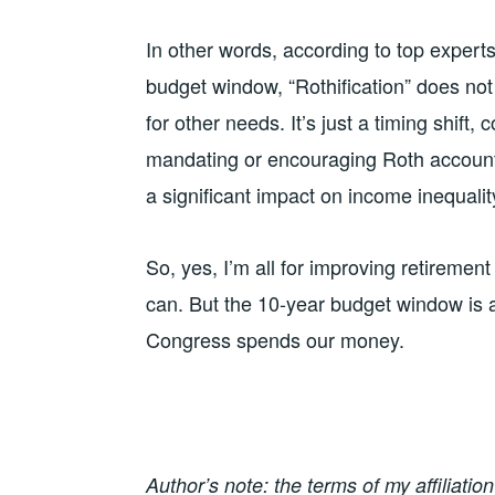
In other words, according to top experts 
budget window, “Rothification” does no
for other needs. It’s just a timing shift
mandating or encouraging Roth account
a significant impact on income inequality
So, yes, I’m all for improving retireme
can. But the 10-year budget window is 
Congress spends our money.
Author’s note: the terms of my affiliati