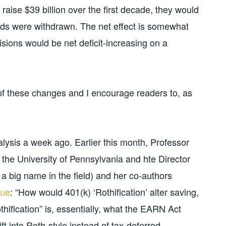
raise $39 billion over the first decade, they would
nds were withdrawn. The net effect is somewhat
ovisions would be net deficit-increasing on a
 of these changes and I encourage readers to, as
lysis a week ago. Earlier this month, Professor
 the University of Pennsylvania and hte Director
a big name in the field) and her co-authors
sue
: “How would 401(k) ‘Rothification’ alter saving,
thification” is, essentially, what the EARN Act
ift into Roth-style instead of tax-deferred