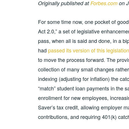
Originally published at
Forbes.com
on J
For some time now, one pocket of good
Act 2.0,” a set of legislative enhanceme
pass, when all is said and done, in a bi
had
passed its version of this legislati
to move the process forward. The provis
collection of many small changes rather
indexing (adjusting for inflation) the ca
“match” student loan payments in the sa
enrollment for new employees, increasi
Saver’s tax credit, allowing employer m
contributions, and requiring 401(k) catch-