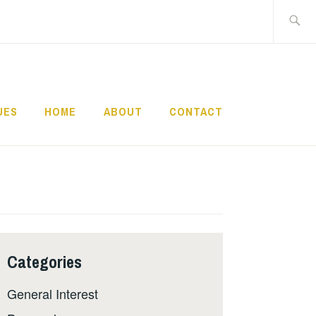
Search
for:
UES
HOME
ABOUT
CONTACT
Categories
General Interest