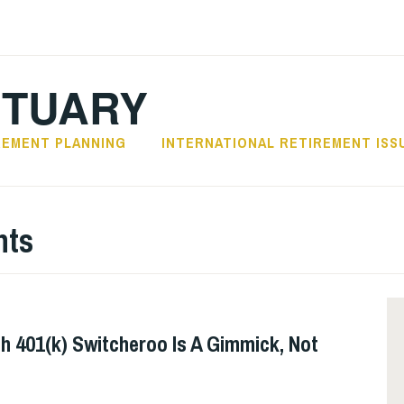
CTUARY
REMENT PLANNING
INTERNATIONAL RETIREMENT ISS
nts
h 401(k) Switcheroo Is A Gimmick, Not