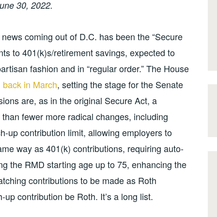
une 30, 2022.
 news coming out of D.C. has been the “Secure
nts to 401(k)s/retirement savings, expected to
partisan fashion and in “regular order.” The House
on back in March
, setting the stage for the Senate
ions are, as in the original Secure Act, a
 than fewer more radical changes, including
tch-up contribution limit, allowing employers to
me way as 401(k) contributions, requiring auto-
ng the RMD starting age up to 75, enhancing the
atching contributions to be made as Roth
up contribution be Roth. It’s a long list.