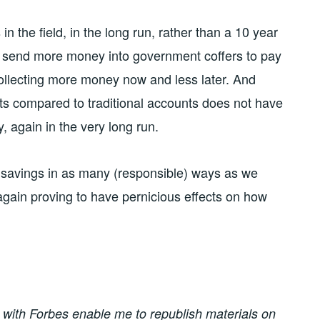
in the field, in the long run, rather than a 10 year
t send more money into government coffers to pay
, collecting more money now and less later. And
s compared to traditional accounts does not have
, again in the very long run.
nt savings in as many (responsible) ways as we
again proving to have pernicious effects on how
on with Forbes enable me to republish materials on