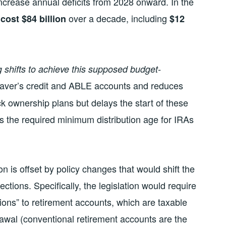
increase annual deficits from 2028 onward. In the
d
over a decade, including
cost $84 billion
$12
ng shifts to achieve this supposed budget-
saver’s credit and ABLE accounts and reduces
ck ownership plans but delays the start of these
ses the required minimum distribution age for IRAs
on is offset by policy changes that would shift the
ections. Specifically, the legislation would require
ions” to retirement accounts, which are taxable
awal (conventional retirement accounts are the