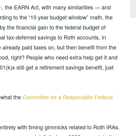
n
, the EARN Act, with many similarities — and
rding to the “10 year budget window” math, the
et by the financial gain to the federal budget of
onal tax-deferred savings to Roth accounts, in
already paid taxes on, but then benefit from the
ood, right? People who need extra help get it and
1(k)s still get a retirement savings benefit, just
s what the
Committee for a Responsible Federal
t entirely with timing gimmicks related to Roth IRAs.