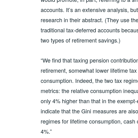
accounts. It’s an extensive analysis, but
research in their abstract. (They use t
traditional tax-deferred accounts because
two types of retirement savings.)
“We find that taxing pension contributio
retirement, somewhat lower lifetime tax
consumption. Indeed, the two tax regimes
metrics: the relative consumption inequ
only 4% higher than that in the exempt
indicate that the Gini measures are als
regimes for lifetime consumption, cash 
4%.”