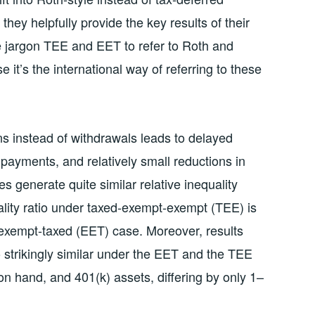
 they helpfully provide the key results of their
he jargon TEE and EET to refer to Roth and
 it’s the international way of referring to these
ns instead of withdrawals leads to delayed
 payments, and relatively small reductions in
 generate quite similar relative inequality
ality ratio under taxed-exempt-exempt (TEE) is
-exempt-taxed (EET) case. Moreover, results
o strikingly similar under the EET and the TEE
on hand, and 401(k) assets, differing by only 1–