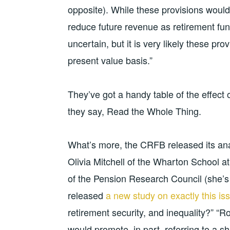
opposite). While these provisions would 
reduce future revenue as retirement fu
uncertain, but it is very likely these pr
present value basis.”
They’ve got a handy table of the effect
they say, Read the Whole Thing.
What’s more, the CRFB released its ana
Olivia Mitchell of the Wharton School at
of the Pension Research Council (she’s 
released
a new study on exactly this is
retirement security, and inequality?” “Ro
would promote, in part, referring to a sh