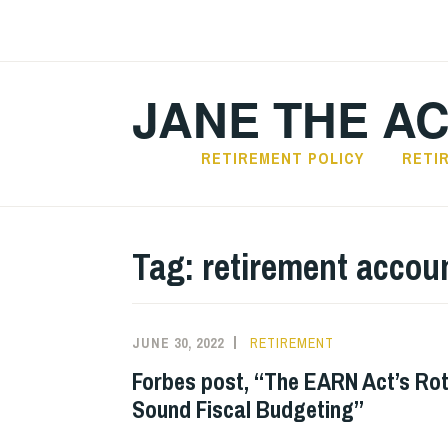
Skip
to
content
JANE THE A
RETIREMENT POLICY
RETI
Tag:
retirement accou
JUNE 30, 2022
RETIREMENT
Forbes post, “The EARN Act’s Rot
Sound Fiscal Budgeting”