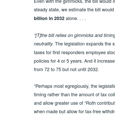
Even with the gimmicks, the bill would 
steady state, we estimate the bill woul
alone. . . .
billion in 2032
“[T]the bill relies on gimmicks and timi
The legislation expands the 
neutrality.
taxes for first responders employee sto
policies for 4 or 5 years. And it increa
from 72 to 75 but not until 2032.
“Perhaps most egregiously, the legislati
timing rather than the amount of tax coll
and allow greater use of “Roth contribut
when made but allow for tax-free withdr