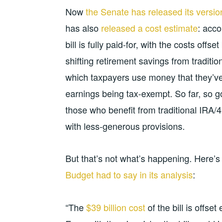
Now
the Senate has released its versio
has also
released a cost estimate
: acco
bill is fully paid-for, with the costs offs
shifting retirement savings from traditi
which taxpayers use money that they’ve 
earnings being tax-exempt. So far, so g
those who benefit from traditional IRA/40
with less-generous provisions.
But that’s not what’s happening. Here’
Budget had to say in its analysis
:
“The
$39 billion cost
of the bill is offse