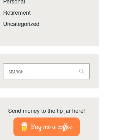
Personal
Retirement
Uncategorized
Search
for:
Send money to the tip jar here!
Buy me a coffee