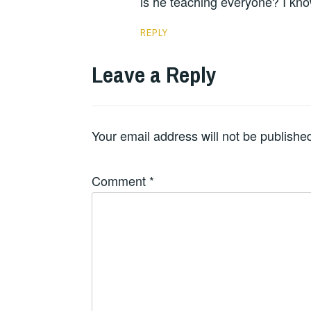
is he teaching everyone? I kn
REPLY
Leave a Reply
Your email address will not be publishe
Comment
*