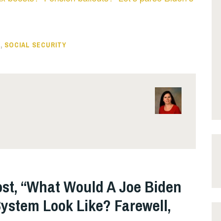
S
,
SOCIAL SECURITY
ost, “What Would A Joe Biden
ystem Look Like? Farewell,