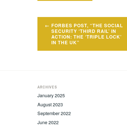
Post
FORBES POST, “THE SOCIAL
navigation
SECURITY ‘THIRD RAIL’ IN
ACTION: THE ‘TRIPLE LOCK’
IN THE UK”
ARCHIVES
January 2025
August 2023
September 2022
June 2022