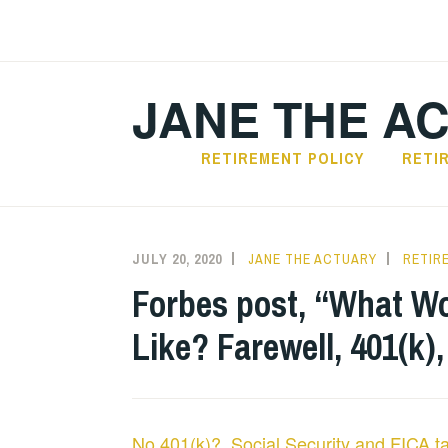
Skip
to
content
JANE THE A
RETIREMENT POLICY
RETI
JULY 20, 2020
JANE THE ACTUARY
RETIR
Forbes post, “What Wo
Like? Farewell, 401(k),
No 401(k)? Social Security and FICA t