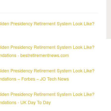
iden Presidency Retirement System Look Like?
iden Presidency Retirement System Look Like?
dations - bestretirementnews.com
iden Presidency Retirement System Look Like?
ndations – Forbes – JO Tech News
iden Presidency Retirement System Look Like?
ndations - UK Day To Day