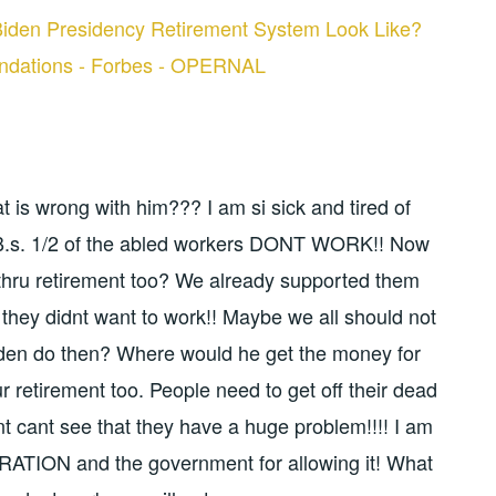
iden Presidency Retirement System Look Like?
ndations - Forbes - OPERNAL
at is wrong with him??? I am si sick and tired of
O.B.s. 1/2 of the abled workers DONT WORK!! Now
thru retirement too? We already supported them
z they didnt want to work!! Maybe we all should not
en do then? Where would he get the money for
ur retirement too. People need to get off their dead
t cant see that they have a huge problem!!!! I am
RATION and the government for allowing it! What