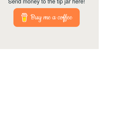
Send money to the tip jar here!
Buy me a coffee