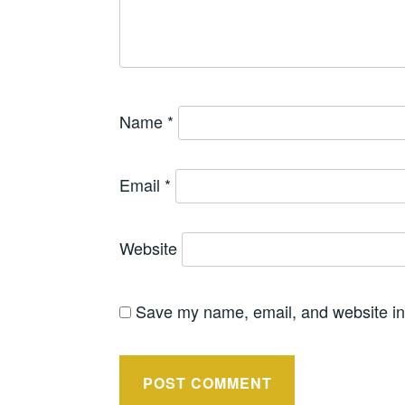
Name
*
Email
*
Website
Save my name, email, and website in 