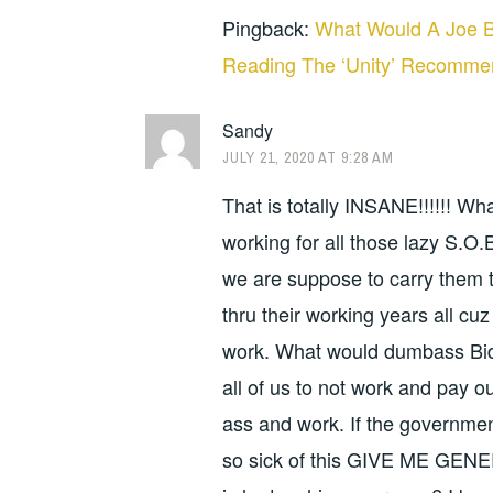
Pingback:
What Would A Joe B
Reading The ‘Unity’ Recomme
Sandy
JULY 21, 2020 AT 9:28 AM
That is totally INSANE!!!!!! Wh
working for all those lazy S.
we are suppose to carry them 
thru their working years all cu
work. What would dumbass Bid
all of us to not work and pay o
ass and work. If the governmen
so sick of this GIVE ME GENE