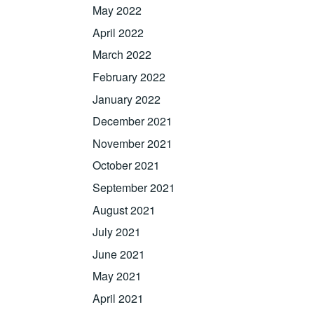
May 2022
April 2022
March 2022
February 2022
January 2022
December 2021
November 2021
October 2021
September 2021
August 2021
July 2021
June 2021
May 2021
April 2021