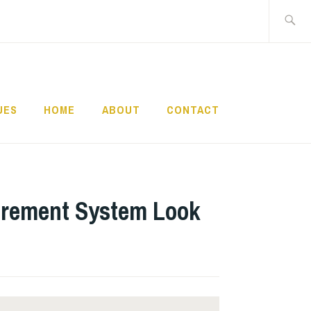
Search
for:
UES
HOME
ABOUT
CONTACT
tirement System Look