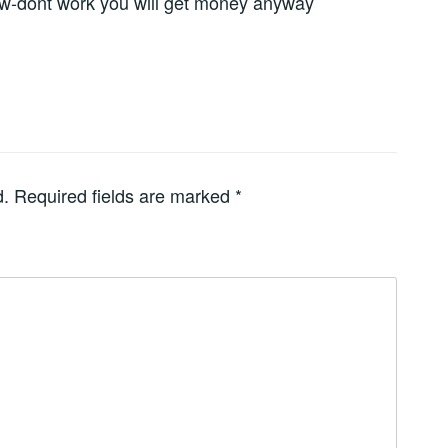
ow-dont work you will get money anyway
d.
Required fields are marked
*