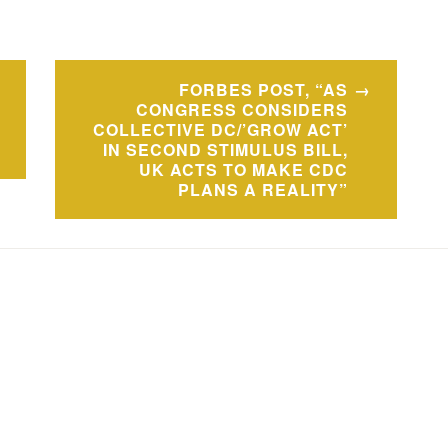
FORBES POST, “AS
CONGRESS CONSIDERS
COLLECTIVE DC/’GROW ACT’
IN SECOND STIMULUS BILL,
UK ACTS TO MAKE CDC
PLANS A REALITY”