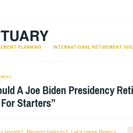
CTUARY
REMENT PLANNING
INTERNATIONAL RETIREMENT ISS
EMENT
uld A Joe Biden Presidency Re
 For Starters”
ax boosts? Pension bailouts? Let’s parse Biden’s