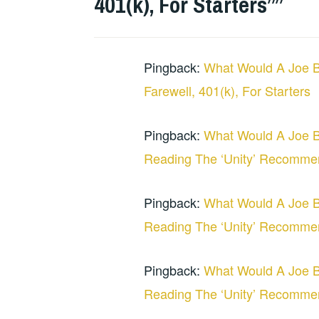
401(k), For Starters”
”
Pingback:
What Would A Joe B
Farewell, 401(k), For Starters
Pingback:
What Would A Joe B
Reading The ‘Unity’ Recommen
Pingback:
What Would A Joe B
Reading The ‘Unity’ Recomme
Pingback:
What Would A Joe B
Reading The ‘Unity’ Recomme