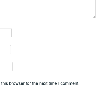
this browser for the next time I comment.