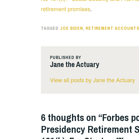
retirement promises
.
TAGGED
JOE BIDEN
,
RETIREMENT ACCOUNT
PUBLISHED BY
Jane the Actuary
View all posts by Jane the Actuary
6 thoughts on “
Forbes p
Presidency Retirement S