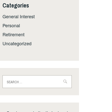
Categories
General Interest
Personal
Retirement
Uncategorized
Search
for: