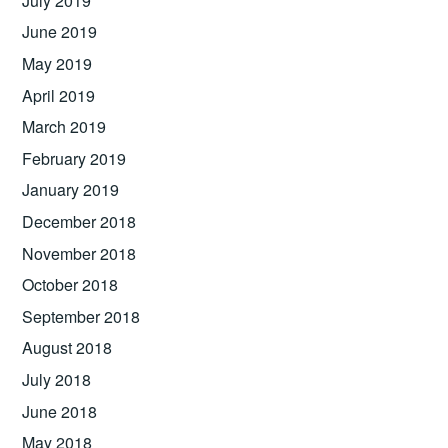
July 2019
June 2019
May 2019
April 2019
March 2019
February 2019
January 2019
December 2018
November 2018
October 2018
September 2018
August 2018
July 2018
June 2018
May 2018