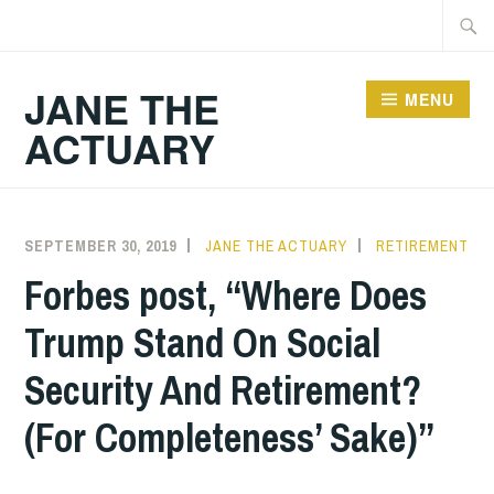
Skip
Searc
to
for:
content
JANE THE
MENU
ACTUARY
SEPTEMBER 30, 2019
JANE THE ACTUARY
RETIREMENT
Forbes post, “Where Does
Trump Stand On Social
Security And Retirement?
(For Completeness’ Sake)”