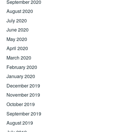
September 2020
August 2020
July 2020
June 2020
May 2020
April 2020
March 2020
February 2020
January 2020
December 2019
November 2019
October 2019
September 2019
August 2019