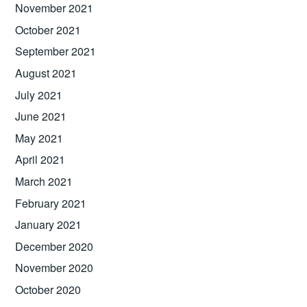
November 2021
October 2021
September 2021
August 2021
July 2021
June 2021
May 2021
April 2021
March 2021
February 2021
January 2021
December 2020
November 2020
October 2020