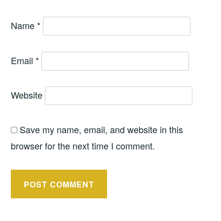
Name
*
Email
*
Website
Save my name, email, and website in this
browser for the next time I comment.