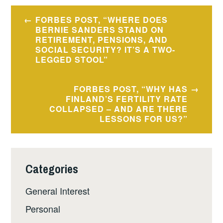
Post
FORBES POST, “WHERE DOES
navigation
BERNIE SANDERS STAND ON
RETIREMENT, PENSIONS, AND
SOCIAL SECURITY? IT’S A TWO-
LEGGED STOOL”
FORBES POST, “WHY HAS
FINLAND’S FERTILITY RATE
COLLAPSED – AND ARE THERE
LESSONS FOR US?”
Categories
General Interest
Personal