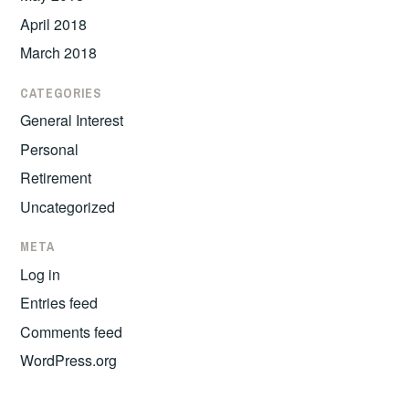
April 2018
March 2018
CATEGORIES
General Interest
Personal
Retirement
Uncategorized
META
Log in
Entries feed
Comments feed
WordPress.org