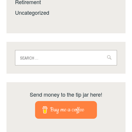
Retirement
Uncategorized
Search
for:
Send money to the tip jar here!
Buy me a coffee