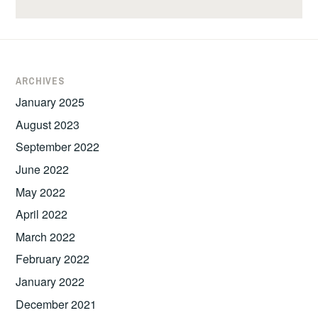
ARCHIVES
January 2025
August 2023
September 2022
June 2022
May 2022
April 2022
March 2022
February 2022
January 2022
December 2021