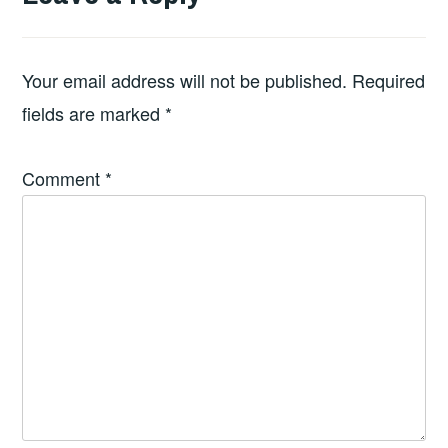
Your email address will not be published.
Required
fields are marked
*
Comment
*