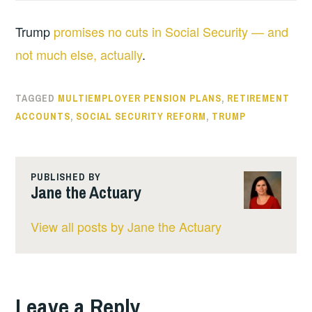
Trump
promises no cuts in Social Security — and
not much else, actually
.
TAGGED
MULTIEMPLOYER PENSION PLANS
,
RETIREMENT
ACCOUNTS
,
SOCIAL SECURITY REFORM
,
TRUMP
PUBLISHED BY
Jane the Actuary
View all posts by Jane the Actuary
Leave a Reply