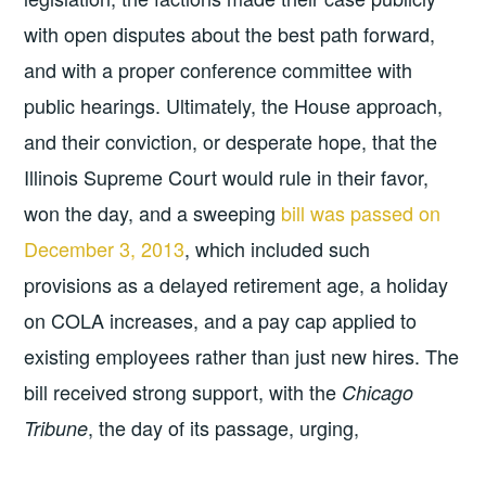
with open disputes about the best path forward,
and with a proper conference committee with
public hearings. Ultimately, the House approach,
and their conviction, or desperate hope, that the
Illinois Supreme Court would rule in their favor,
won the day, and a sweeping
bill was passed on
December 3, 2013
, which included such
provisions as a delayed retirement age, a holiday
on COLA increases, and a pay cap applied to
existing employees rather than just new hires. The
bill received strong support, with the
Chicago
, the day of its passage, urging,
Tribune