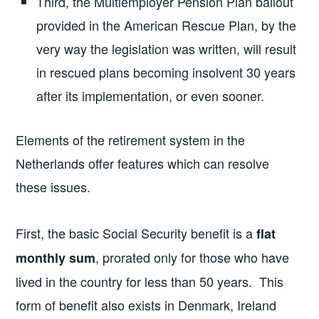
Third, the Multiemployer Pension Plan bailout
provided in the American Rescue Plan, by the
very way the legislation was written, will result
in rescued plans becoming insolvent 30 years
after its implementation, or even sooner.
Elements of the retirement system in the
Netherlands offer features which can resolve
these issues.
First, the basic Social Security benefit is a
flat
, prorated only for those who have
monthly sum
lived in the country for less than 50 years. This
form of benefit also exists in Denmark, Ireland