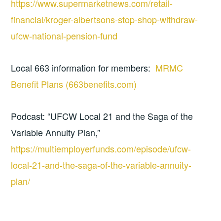
https://www.supermarketnews.com/retail-
financial/kroger-albertsons-stop-shop-withdraw-
ufcw-national-pension-fund
Local 663 information for members:
MRMC
Benefit Plans (663benefits.com)
Podcast: “UFCW Local 21 and the Saga of the
Variable Annuity Plan,”
https://multiemployerfunds.com/episode/ufcw-
local-21-and-the-saga-of-the-variable-annuity-
plan/