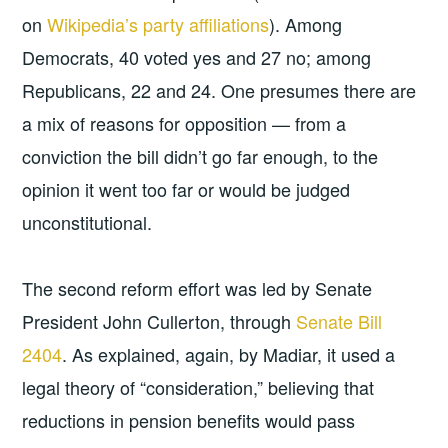
on
Wikipedia’s party affiliations
). Among
Democrats, 40 voted yes and 27 no; among
Republicans, 22 and 24. One presumes there are
a mix of reasons for opposition — from a
conviction the bill didn’t go far enough, to the
opinion it went too far or would be judged
unconstitutional.
The second reform effort was led by Senate
President John Cullerton, through
Senate Bill
2404
. As explained, again, by Madiar, it used a
legal theory of “consideration,” believing that
reductions in pension benefits would pass