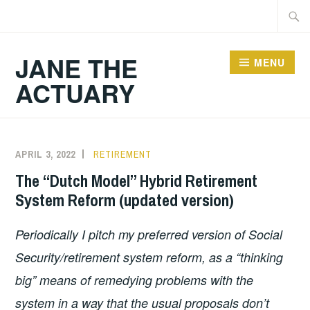
Skip
Searc
to
for:
content
JANE THE
MENU
ACTUARY
Blog
APRIL 3, 2022
RETIREMENT
The “Dutch Model” Hybrid Retirement
System Reform (updated version)
Periodically I pitch my preferred version of Social
Security/retirement system reform, as a “thinking
big” means of remedying problems with the
system in a way that the usual proposals don’t