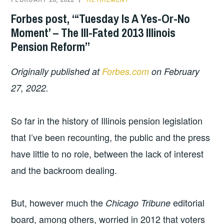
Forbes post, “‘Tuesday Is A Yes-Or-No
Moment’ – The Ill-Fated 2013 Illinois
Pension Reform”
Originally published at
Forbes.com
on February
27, 2022.
So far in the history of Illinois pension legislation
that I’ve been recounting, the public and the press
have little to no role, between the lack of interest
and the backroom dealing.
But, however much the
editorial
Chicago Tribune
board, among others, worried in 2012 that voters