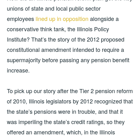
unions of state and local public sector
employees
lined up in opposition
alongside a
conservative think tank, the Illinois Policy
Institute? That’s the story of the 2012 proposed
constitutional amendment intended to require a
supermajority before passing any pension benefit
increase.
To pick up our story after the Tier 2 pension reform
of 2010, Illinois legislators by 2012 recognized that
the state’s pensions were in trouble, and that it
was imperiling the state’s credit ratings, so they
offered an amendment, which, in the Illinois