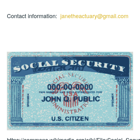
Contact information:
janetheactuary@gmail.com
https://commons.wikimedia.org/wiki/File:Social_Secur