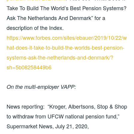
Take To Build The World’s Best Pension Systems?
Ask The Netherlands And Denmark” for a
description of the Index.
https://www.forbes.com/sites/ebauer/2019/10/22/w
hat-does-it-take-to-build-the-worlds-best-pension-
systems-ask-the-netherlands-and-denmark/?
sh=5b08258449b6
On the multi-employer VAPP:
News reporting: “Kroger, Albertsons, Stop & Shop
to withdraw from UFCW national pension fund,”
Supermarket News, July 21, 2020,