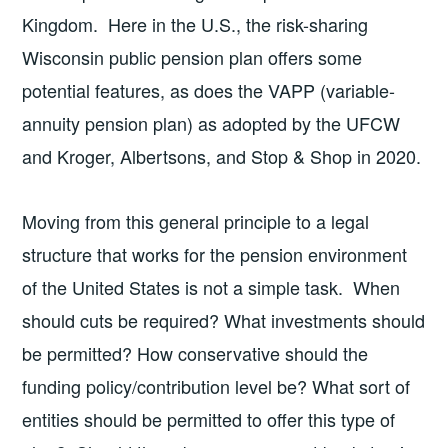
Kingdom. Here in the U.S., the risk-sharing
Wisconsin public pension plan offers some
potential features, as does the VAPP (variable-
annuity pension plan) as adopted by the UFCW
and Kroger, Albertsons, and Stop & Shop in 2020.
Moving from this general principle to a legal
structure that works for the pension environment
of the United States is not a simple task. When
should cuts be required? What investments should
be permitted? How conservative should the
funding policy/contribution level be? What sort of
entities should be permitted to offer this type of