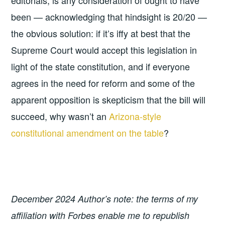
been — acknowledging that hindsight is 20/20 —
the obvious solution: if it’s iffy at best that the
Supreme Court would accept this legislation in
light of the state constitution, and if everyone
agrees in the need for reform and some of the
apparent opposition is skepticism that the bill will
succeed, why wasn’t an
Arizona-style
constitutional amendment on the table
?
December 2024 Author’s note: the terms of my
affiliation with Forbes enable me to republish