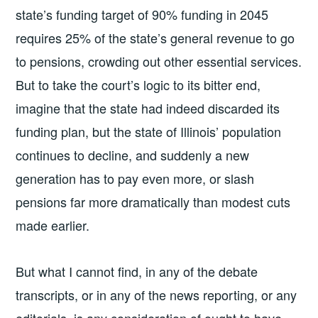
state’s funding target of 90% funding in 2045
requires 25% of the state’s general revenue to go
to pensions, crowding out other essential services.
But to take the court’s logic to its bitter end,
imagine that the state had indeed discarded its
funding plan, but the state of Illinois’ population
continues to decline, and suddenly a new
generation has to pay even more, or slash
pensions far more dramatically than modest cuts
made earlier.
But what I cannot find, in any of the debate
transcripts, or in any of the news reporting, or any
editorials, is any consideration of ought to have