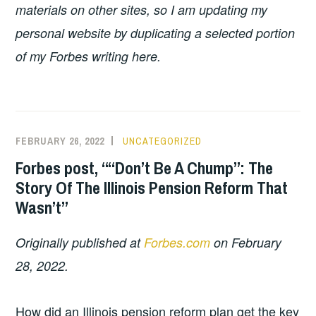
materials on other sites, so I am updating my
personal website by duplicating a selected portion
of my Forbes writing here.
FEBRUARY 26, 2022
UNCATEGORIZED
Forbes post, ““Don’t Be A Chump”: The
Story Of The Illinois Pension Reform That
Wasn’t”
Originally published at
Forbes.com
on February
28, 2022.
How did an Illinois pension reform plan get the key