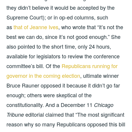
they didn’t believe it would be accepted by the
Supreme Court); or in op-ed columns, such
as
that of Jeanne Ives
, who wrote that “it’s not the
best we can do, since it’s not good enough.” She
also pointed to the short time, only 24 hours,
available for legislators to review the conference
committee’s bill. Of the
Republicans running for
governor in the coming election
, ultimate winner
Bruce Rauner opposed it because it didn’t go far
enough; others were skeptical of the
constitutionality. And a December 11
Chicago
editorial claimed that “The most significant
Tribune
reason why so many Republicans opposed this bill