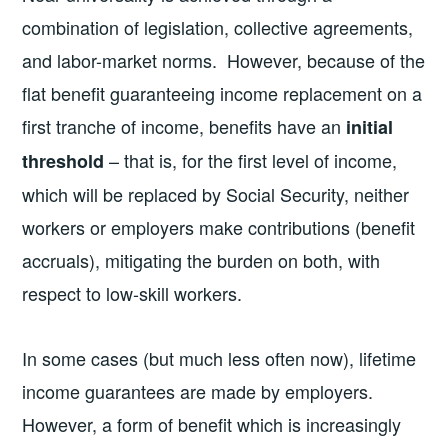
combination of legislation, collective agreements,
and labor-market norms. However, because of the
flat benefit guaranteeing income replacement on a
first tranche of income, benefits have an
initial
– that is, for the first level of income,
threshold
which will be replaced by Social Security, neither
workers or employers make contributions (benefit
accruals), mitigating the burden on both, with
respect to low-skill workers.
In some cases (but much less often now), lifetime
income guarantees are made by employers.
However, a form of benefit which is increasingly