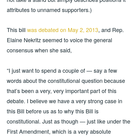
attributes to unnamed supporters.)
This bill
was debated on May 2, 2013
, and Rep.
Elaine Nekritz seemed to voice the general
consensus when she said,
“I just want to spend a couple of — say a few
words about the constitutional question because
that’s been a very, very important part of this
debate. I believe we have a very strong case in
this Bill before us as to why this Bill is
constitutional. Just as though — just like under the
First Amendment, which is a very absolute