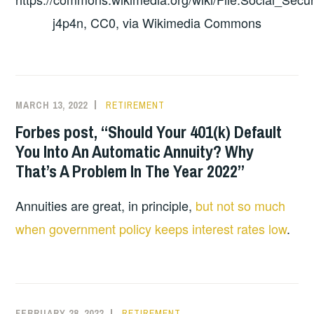
j4p4n, CC0, via Wikimedia Commons
MARCH 13, 2022
RETIREMENT
Forbes post, “Should Your 401(k) Default
You Into An Automatic Annuity? Why
That’s A Problem In The Year 2022”
Annuities are great, in principle,
but not so much
when government policy keeps interest rates low
.
FEBRUARY 28, 2022
RETIREMENT