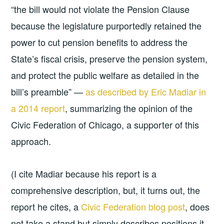
“the bill would not violate the Pension Clause
because the legislature purportedly retained the
power to cut pension benefits to address the
State’s fiscal crisis, preserve the pension system,
and protect the public welfare as detailed in the
bill’s preamble” —
as described by Eric Madiar in
a 2014 report
, summarizing the opinion of the
Civic Federation of Chicago, a supporter of this
approach.
(I cite Madiar because his report is a
comprehensive description, but, it turns out, the
report he cites, a
Civic Federation blog post
, does
not take a stand but simply describes positions it