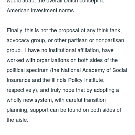
would adapt the overall Dutch concept to
American investment norms.
Finally, this is not the proposal of any think tank,
advocacy group, or other partisan or nonpartisan
group. I have no institutional affiliation, have
worked with organizations on both sides of the
political spectrum (the National Academy of Social
Insurance and the Illinois Policy Institute,
respectively), and truly hope that by adopting a
wholly new system, with careful transition
planning, support can be found on both sides of
the aisle.