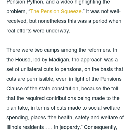
Pension Python, and a video highlighting the
problem, “
The Pension Squeeze
.” It was not well-
received, but nonetheless this was a period when
real efforts were underway.
There were two camps among the reformers. In
the House, led by Madigan, the approach was a
set of unilateral cuts to pensions, on the basis that
cuts are permissible, even in light of the Pensions
Clause of the state constitution, because the toll
that the required contributions being made to the
plan take, in terms of cuts made to social welfare
spending, places “the health, safety and welfare of
Illinois residents . . . in jeopardy.” Consequently,