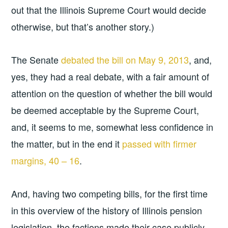
out that the Illinois Supreme Court would decide
otherwise, but that’s another story.)
The Senate
debated the bill on May 9, 2013
, and,
yes, they had a real debate, with a fair amount of
attention on the question of whether the bill would
be deemed acceptable by the Supreme Court,
and, it seems to me, somewhat less confidence in
the matter, but in the end it
passed with firmer
margins, 40 – 16
.
And, having two competing bills, for the first time
in this overview of the history of Illinois pension
legislation, the factions made their case publicly