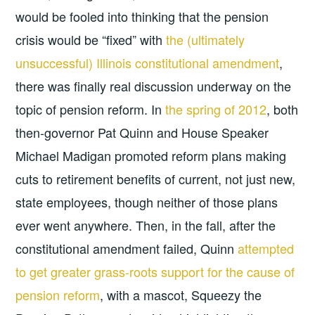
would be fooled into thinking that the pension
crisis would be “fixed” with
the (ultimately
unsuccessful) Illinois constitutional amendment
,
there was finally real discussion underway on the
topic of pension reform. In
the spring of 2012
, both
then-governor Pat Quinn and House Speaker
Michael Madigan promoted reform plans making
cuts to retirement benefits of current, not just new,
state employees, though neither of those plans
ever went anywhere. Then, in the fall, after the
constitutional amendment failed, Quinn
attempted
to get greater grass-roots support for the cause of
pension reform
, with a mascot, Squeezy the