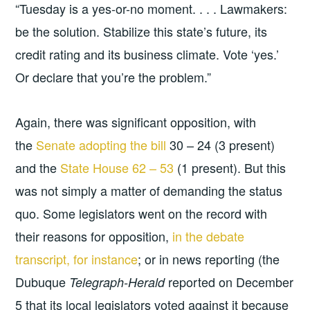
“Tuesday is a yes-or-no moment. . . . Lawmakers:
be the solution. Stabilize this state’s future, its
credit rating and its business climate. Vote ‘yes.’
Or declare that you’re the problem.”
Again, there was significant opposition, with
the
Senate adopting the bill
30 – 24 (3 present)
and the
State House 62 – 53
(1 present). But this
was not simply a matter of demanding the status
quo. Some legislators went on the record with
their reasons for opposition,
in the debate
transcript, for instance
; or in news reporting (the
Dubuque
reported on December
Telegraph-Herald
5 that its local legislators voted against it because