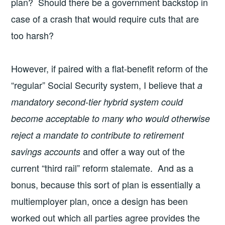
plan? Should there be a government backstop in
case of a crash that would require cuts that are
too harsh?
However, if paired with a flat-benefit reform of the
“regular” Social Security system, I believe that
a
mandatory second-tier hybrid system could
become acceptable to many who would otherwise
reject a mandate to contribute to retirement
and offer a way out of the
savings accounts
current “third rail” reform stalemate. And as a
bonus, because this sort of plan is essentially a
multiemployer plan, once a design has been
worked out which all parties agree provides the