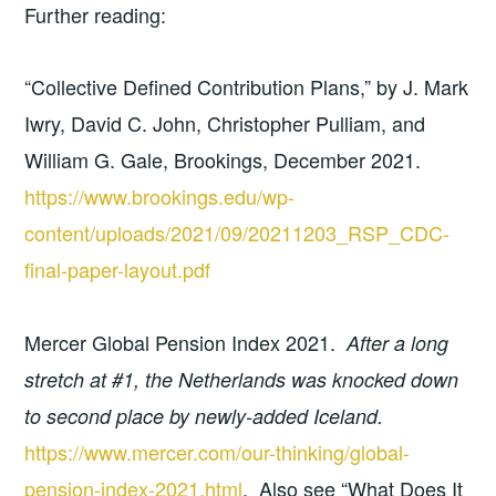
Further reading:
“Collective Defined Contribution Plans,” by J. Mark
Iwry, David C. John, Christopher Pulliam, and
William G. Gale, Brookings, December 2021.
https://www.brookings.edu/wp-
content/uploads/2021/09/20211203_RSP_CDC-
final-paper-layout.pdf
Mercer Global Pension Index 2021.
After a long
stretch at #1, the Netherlands was knocked down
to second place by newly-added Iceland.
https://www.mercer.com/our-thinking/global-
pension-index-2021.html
. Also see “What Does It