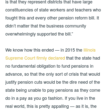
is that they represent districts that have large
constituencies of state workers and teachers who
fought this and every other pension reform bill. It
didn’t matter that the business community
overwhelmingly supported the bill.”
We know how this ended — in 2015 the
Illinois
Supreme Court firmly declared
that the state had
no fundamental obligation to fund pensions in
advance, so that the only sort of crisis that would
justify pension cuts would be the dire need of the
state being unable to pay pensions as they come
do in a pay as you go fashion. If you live in the
real world, this is pretty appalling — as it is, the