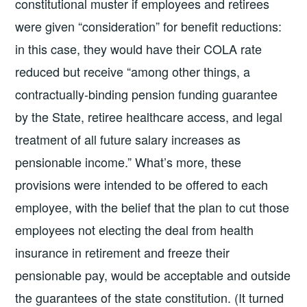
constitutional muster if employees and retirees
were given “consideration” for benefit reductions:
in this case, they would have their COLA rate
reduced but receive “among other things, a
contractually-binding pension funding guarantee
by the State, retiree healthcare access, and legal
treatment of all future salary increases as
pensionable income.” What’s more, these
provisions were intended to be offered to each
employee, with the belief that the plan to cut those
employees not electing the deal from health
insurance in retirement and freeze their
pensionable pay, would be acceptable and outside
the guarantees of the state constitution. (It turned