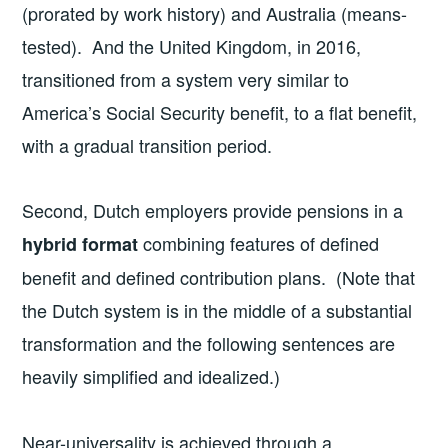
(prorated by work history) and Australia (means-
tested). And the United Kingdom, in 2016,
transitioned from a system very similar to
America’s Social Security benefit, to a flat benefit,
with a gradual transition period.
Second, Dutch employers provide pensions in a
combining features of defined
hybrid format
benefit and defined contribution plans. (Note that
the Dutch system is in the middle of a substantial
transformation and the following sentences are
heavily simplified and idealized.)
Near-universality is achieved through a