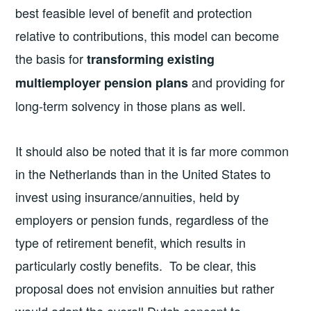
best feasible level of benefit and protection
relative to contributions, this model can become
the basis for
transforming existing
and providing for
multiemployer pension plans
long-term solvency in those plans as well.
It should also be noted that it is far more common
in the Netherlands than in the United States to
invest using insurance/annuities, held by
employers or pension funds, regardless of the
type of retirement benefit, which results in
particularly costly benefits. To be clear, this
proposal does not envision annuities but rather