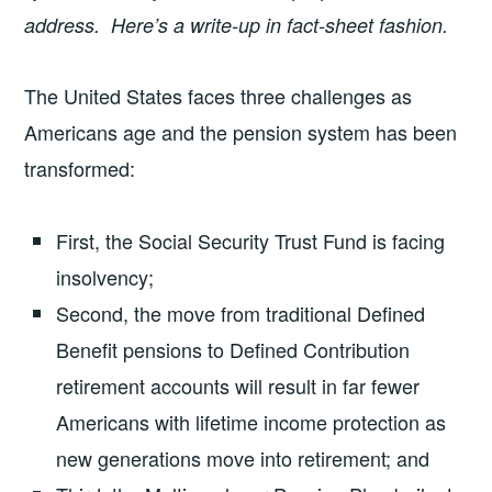
address. Here’s a write-up in fact-sheet fashion.
The United States faces three challenges as
Americans age and the pension system has been
transformed:
First, the Social Security Trust Fund is facing
insolvency;
Second, the move from traditional Defined
Benefit pensions to Defined Contribution
retirement accounts will result in far fewer
Americans with lifetime income protection as
new generations move into retirement; and