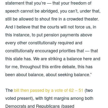
statement that you’re — that your freedom of
speech cannot be abridged, you can’t, under that,
still be allowed to shout fire in a crowded theater.
And I believe that the courts will not force us, in
this instance, to put pension payments above
every other constitutionally required and
constitutionally encouraged priorities that — that
this state has. We are striking a balance here and
for me, throughout this entire debate, this has
been about balance, about seeking balance.”
The
bill then passed by a vote of 62 – 51
(two
voted present), with tight margins among both
Democrats and Republicans (based