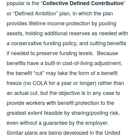
popular is the “
”
Collective Defined Contribution
or “Defined Ambition” plan, in which the plan
provides lifetime income protection by pooling
assets, holding additional reserves as needed with
a conservative funding policy, and cutting benefits
if needed to preserve funding levels. Because
benefits have a built-in cost-of-living adjustment,
the benefit “cut” may take the form of a benefit
freeze (no COLA for a year or longer) rather than
an actual cut, but the objective is in any case to
provide workers with benefit protection to the
greatest extent feasible by sharing/pooling risk,
even without a guarantee by the employer.
Similar plans are being developed in the United